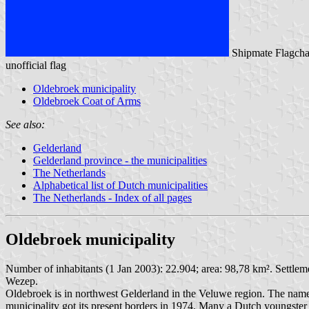
Shipmate Flagcha
unofficial flag
Oldebroek municipality
Oldebroek Coat of Arms
See also:
Gelderland
Gelderland province - the municipalities
The Netherlands
Alphabetical list of Dutch municipalities
The Netherlands - Index of all pages
Oldebroek municipality
Number of inhabitants (1 Jan 2003): 22.904; area: 98,78 km². Settle
Wezep.
Oldebroek is in northwest Gelderland in the Veluwe region. The name 
municipality got its present borders in 1974. Many a Dutch youngster 