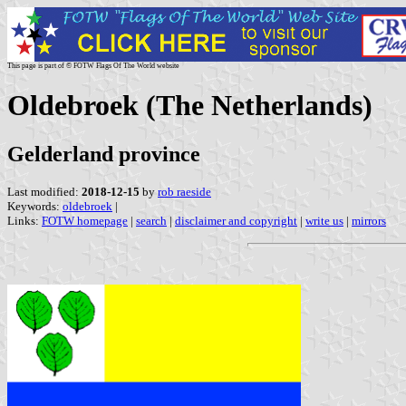
This page is part of © FOTW Flags Of The World website
Oldebroek (The Netherlands)
Gelderland province
Last modified:
2018-12-15
by
rob raeside
Keywords:
oldebroek
|
Links:
FOTW homepage
|
search
|
disclaimer and copyright
|
write us
|
mirrors