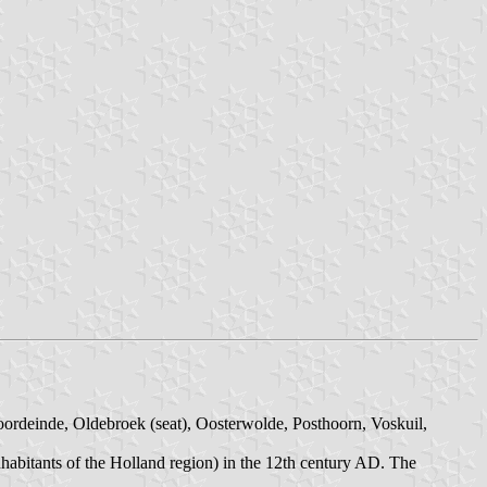
oordeinde, Oldebroek (seat), Oosterwolde, Posthoorn, Voskuil,
nhabitants of the Holland region) in the 12th century AD. The