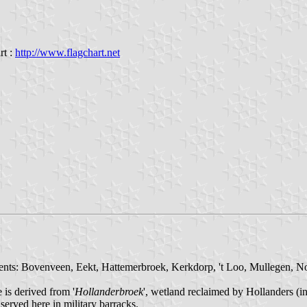
rt :
http://www.flagchart.net
ments: Bovenveen, Eekt, Hattemerbroek, Kerkdorp, 't Loo, Mullegen, N
is derived from '
Hollanderbroek
', wetland reclaimed by Hollanders (i
served here in military barracks.