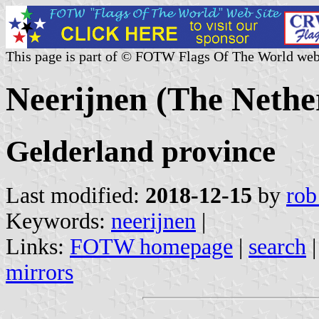
This page is part of © FOTW Flags Of The World web
Neerijnen (The Nethe
Gelderland province
Last modified:
2018-12-15
by
rob
Keywords:
neerijnen
|
Links:
FOTW homepage
|
search
mirrors