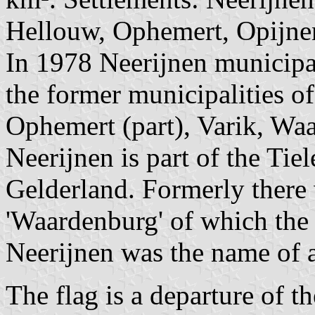
Hellouw, Ophemert, Opijnen
In 1978 Neerijnen municipa
the former municipalities o
Ophemert (part), Varik, Wa
Neerijnen is part of the Tie
Gelderland. Formerly there
'Waardenburg' of which the 
Neerijnen was the name of a 
The flag is a departure of t