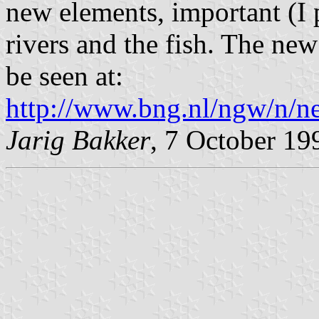
new elements, important (I
rivers and the fish. The ne
be seen at:
http://www.bng.nl/ngw/n/n
Jarig Bakker
, 7 October 19