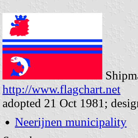
Shipma
http://www.flagchart.net
adopted 21 Oct 1981; desig
Neerijnen municipality