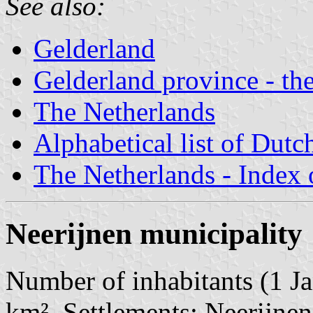
See also:
Gelderland
Gelderland province - the
The Netherlands
Alphabetical list of Dutc
The Netherlands - Index o
Neerijnen municipality
Number of inhabitants (1 Ja
km². Settlements: Neerijnen 