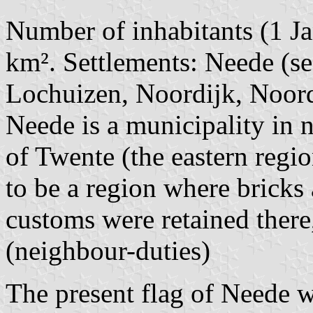
Number of inhabitants (1 Ja
km². Settlements: Neede (se
Lochuizen, Noordijk, Noord
Neede is a municipality in 
of Twente (the eastern regio
to be a region where bricks
customs were retained there, 
(neighbour-duties)
The present flag of Neede w