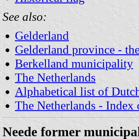
See also:
Gelderland
Gelderland province - the
Berkelland municipality
The Netherlands
Alphabetical list of Dutc
The Netherlands - Index o
Neede former municipal