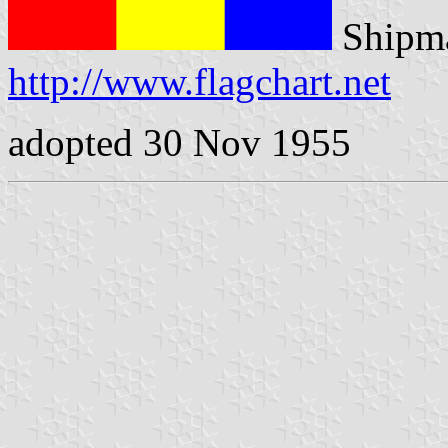
Shipma
http://www.flagchart.net
adopted 30 Nov 1955