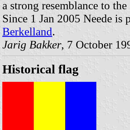
a strong resemblance to the
Since 1 Jan 2005 Neede is p
Berkelland
.
Jarig Bakker
, 7 October 19
Historical flag