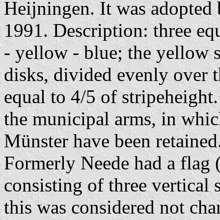
Heijningen. It was adopted 
1991. Description: three equ
- yellow - blue; the yellow 
disks, divided evenly over t
equal to 4/5 of stripeheight.
the municipal arms, in whic
Münster have been retained
Formerly Neede had a flag 
consisting of three vertical 
this was considered not char