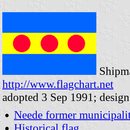
Shipma
http://www.flagchart.net
adopted 3 Sep 1991; design:
Neede former municipali
Historical flag