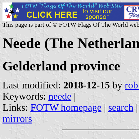
This page is part of © FOTW Flags Of The World web
Neede (The Netherlan
Gelderland province
Last modified:
2018-12-15
by
rob
Keywords:
neede
|
Links:
FOTW homepage
|
search
mirrors