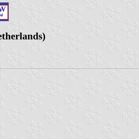
etherlands)