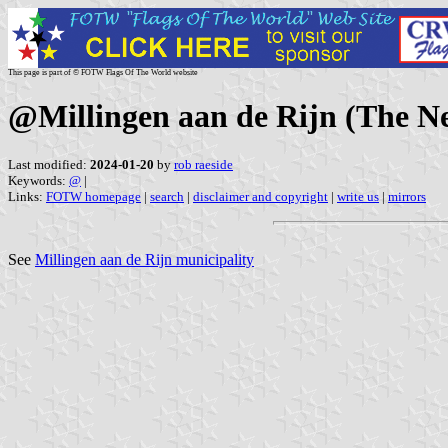
This page is part of © FOTW Flags Of The World website
@Millingen aan de Rijn (The N
Last modified:
2024-01-20
by
rob raeside
Keywords:
@
|
Links:
FOTW homepage
|
search
|
disclaimer and copyright
|
write us
|
mirrors
See
Millingen aan de Rijn municipality