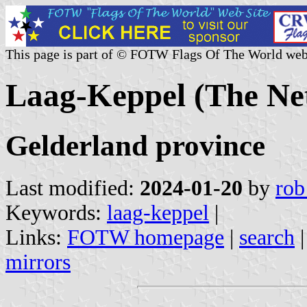
This page is part of © FOTW Flags Of The World web
Laag-Keppel (The Ne
Gelderland province
Last modified:
2024-01-20
by
rob
Keywords:
laag-keppel
|
Links:
FOTW homepage
|
search
mirrors