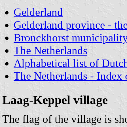
Gelderland
Gelderland province - the
Bronckhorst municipalit
The Netherlands
Alphabetical list of Dutc
The Netherlands - Index o
Laag-Keppel village
The flag of the village is s