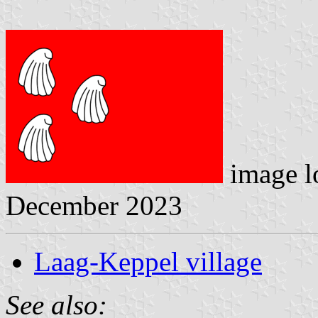
image l
December 2023
Laag-Keppel village
See also: