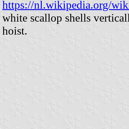
https://nl.wikipedia.org/wi
white scallop shells vertica
hoist.