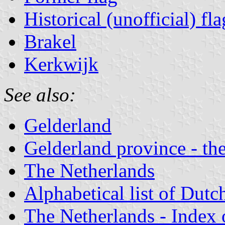
Historical (unofficial) fla
Brakel
Kerkwijk
See also:
Gelderland
Gelderland province - the
The Netherlands
Alphabetical list of Dutc
The Netherlands - Index o