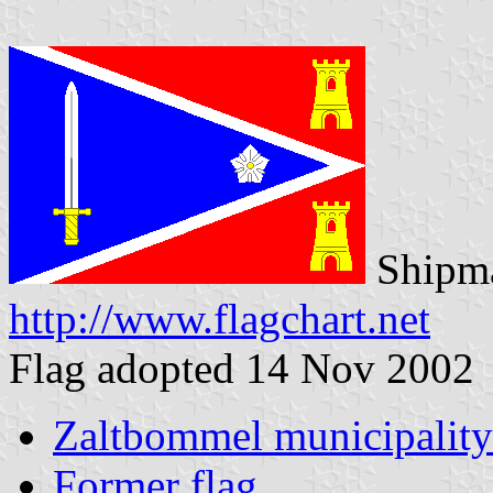
Shipma
http://www.flagchart.net
Flag adopted 14 Nov 2002
Zaltbommel municipality
Former flag