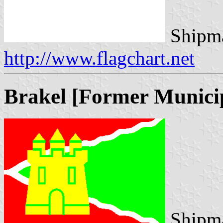
Shipma
http://www.flagchart.net
Brakel [Former Municip
Shipma