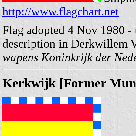
http://www.flagchart.net
Flag adopted 4 Nov 1980 - t
description in Derkwillem V
wapens Koninkrijk der Ned
Kerkwijk [Former Muni