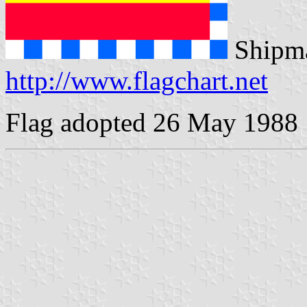
Shipma
http://www.flagchart.net
Flag adopted 26 May 1988