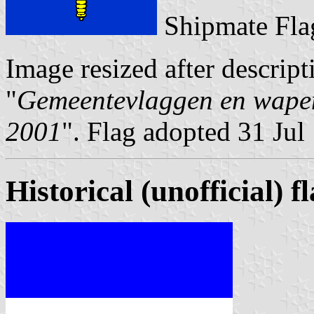
Shipmate Fla
Image resized after descript
"
Gemeentevlaggen en wapen
2001
". Flag adopted 31 Jul
Historical (unofficial) f