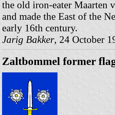
the old iron-eater Maarten
and made the East of the Ne
early 16th century.
Jarig Bakker
, 24 October 1
Zaltbommel former fla