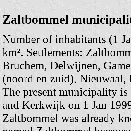
Zaltbommel municipali
Number of inhabitants (1 Ja
km². Settlements: Zaltbomme
Bruchem, Delwijnen, Gamer
(noord en zuid), Nieuwaal, 
The present municipality is
and Kerkwijk on 1 Jan 199
Zaltbommel was already kn