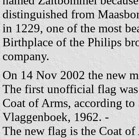
named Zaltbommel because of
distinguished from Maasbom
in 1229, one of the most bea
Birthplace of the Philips br
company.
On 14 Nov 2002 the new mu
The first unofficial flag wa
Coat of Arms, according to
Vlaggenboek, 1962. -
The new flag is the Coat o