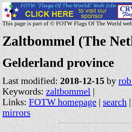
This page is part of © FOTW Flags Of The World web
Zaltbommel (The Net
Gelderland province
Last modified:
2018-12-15
by
rob
Keywords:
zaltbommel
|
Links:
FOTW homepage
|
search
mirrors