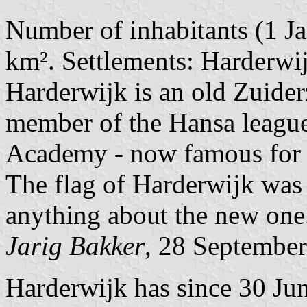
Number of inhabitants (1 Ja
km². Settlements: Harderwij
Harderwijk is an old Zuide
member of the Hansa league
Academy - now famous for i
The flag of Harderwijk was 
anything about the new one
Jarig Bakker
, 28 Septembe
Harderwijk has since 30 Jun