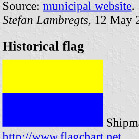
Source:
municipal website
.
Stefan Lambregts
, 12 May 
Historical flag
Shipma
http://www.flagchart.net