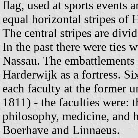
flag, used at sports events an
equal horizontal stripes of
The central stripes are div
In the past there were ties 
Nassau. The embattlements 
Harderwijk as a fortress. Si
each faculty at the former 
1811) - the faculties were: 
philosophy, medicine, and h
Boerhave and Linnaeus.