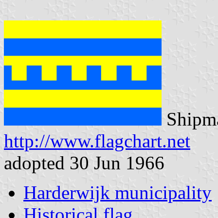
Shipma
http://www.flagchart.net
adopted 30 Jun 1966
Harderwijk municipality
Historical flag