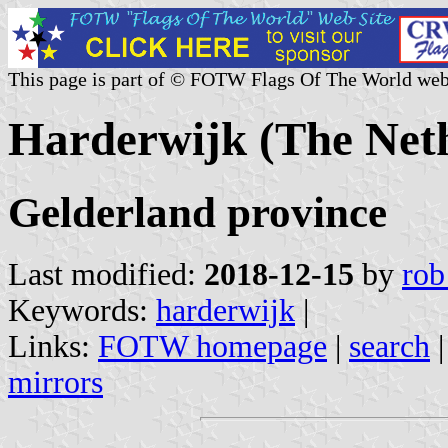
This page is part of © FOTW Flags Of The World web
Harderwijk (The Net
Gelderland province
Last modified:
2018-12-15
by
rob
Keywords:
harderwijk
|
Links:
FOTW homepage
|
search
mirrors