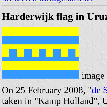
Harderwijk flag in Uru
image
On 25 February 2008, "
de 
taken in "Kamp Holland", U