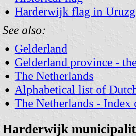
Harderwijk flag in Uruz
See also:
Gelderland
Gelderland province - the
The Netherlands
Alphabetical list of Dutc
The Netherlands - Index o
Harderwijk municipali