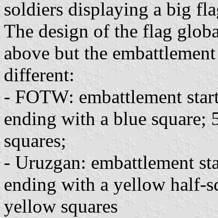
soldiers displaying a big fl
The design of the flag glob
above but the embattlement i
different:
- FOTW: embattlement start
ending with a blue square; 
squares;
- Uruzgan: embattlement sta
ending with a yellow half-s
yellow squares