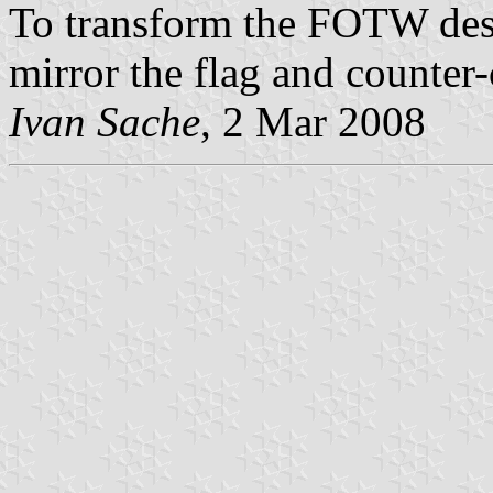
To transform the FOTW desi
mirror the flag and counter
Ivan Sache
, 2 Mar 2008