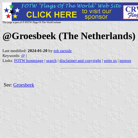
This page is part of © FOTW Flags Of The World website
@Groesbeek (The Netherlands)
Last modified:
2024-01-20
by
rob raeside
Keywords:
@
|
Links:
FOTW homepage
|
search
|
disclaimer and copyright
|
write us
|
mirrors
See:
Groesbeek