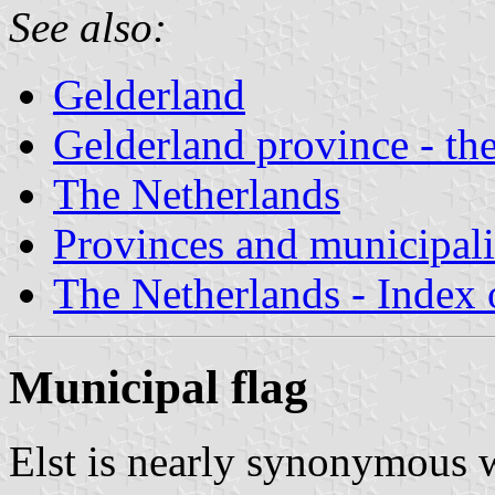
See also:
Gelderland
Gelderland province - the
The Netherlands
Provinces and municipali
The Netherlands - Index o
Municipal flag
Elst is nearly synonymous wi