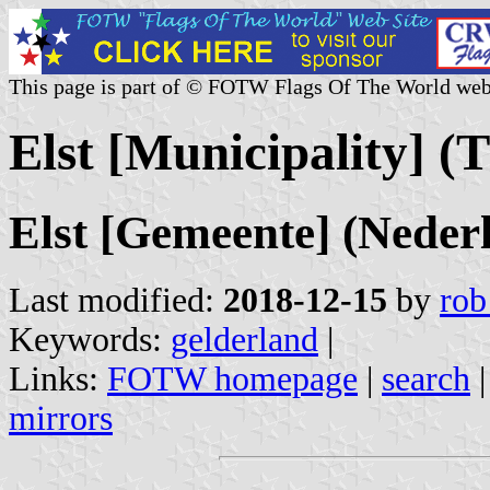
This page is part of © FOTW Flags Of The World web
Elst [Municipality] (
Elst [Gemeente] (Neder
Last modified:
2018-12-15
by
rob
Keywords:
gelderland
|
Links:
FOTW homepage
|
search
mirrors