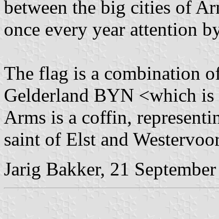
between the big cities of 
once every year attention b
The flag is a combination 
Gelderland BYN <which is a
Arms is a coffin, representi
saint of Elst and Westervoor
Jarig Bakker, 21 September