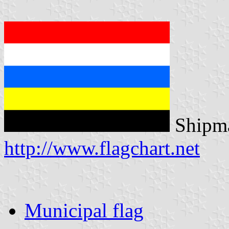
Shipma
http://www.flagchart.net
Municipal flag