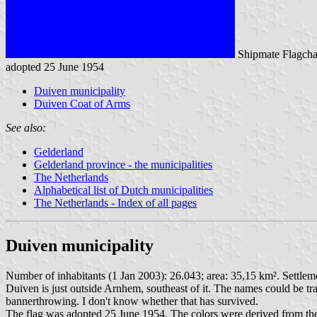
Shipmate Flagcha
adopted 25 June 1954
Duiven municipality
Duiven Coat of Arms
See also:
Gelderland
Gelderland province - the municipalities
The Netherlands
Alphabetical list of Dutch municipalities
The Netherlands - Index of all pages
Duiven municipality
Number of inhabitants (1 Jan 2003): 26.043; area: 35,15 km². Settlem
Duiven is just outside Arnhem, southeast of it. The names could be tra
bannerthrowing. I don't know whether that has survived.
The flag was adopted 25 June 1954. The colors were derived from th