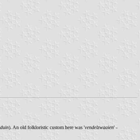
duin
). An old folkloristic custom here was '
vendelzwaaien
' -