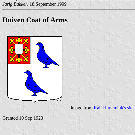
Jarig Bakker
, 18 September 1999
Duiven Coat of Arms
image from
Ralf Hartemink's site
.
Granted 10 Sep 1923