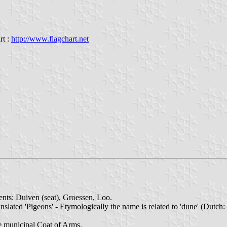
rt :
http://www.flagchart.net
ents: Duiven (seat), Groessen, Loo.
nslated 'Pigeons' - Etymologically the name is related to 'dune' (Dutch:
e municipal Coat of Arms.