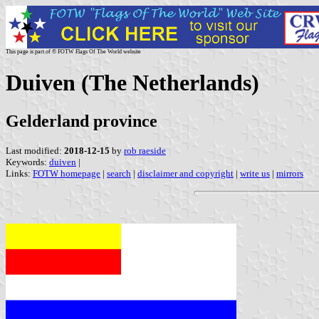
This page is part of © FOTW Flags Of The World website
Duiven (The Netherlands)
Gelderland province
Last modified:
2018-12-15
by
rob raeside
Keywords:
duiven
|
Links:
FOTW homepage
|
search
|
disclaimer and copyright
|
write us
|
mirrors