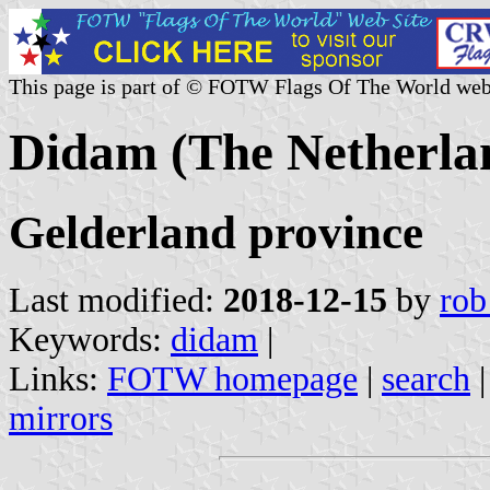
This page is part of © FOTW Flags Of The World web
Didam (The Netherla
Gelderland province
Last modified:
2018-12-15
by
rob
Keywords:
didam
|
Links:
FOTW homepage
|
search
mirrors