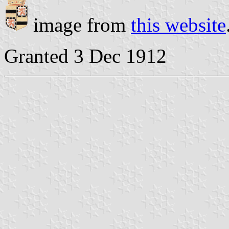
image from
this website
Granted 3 Dec 1912