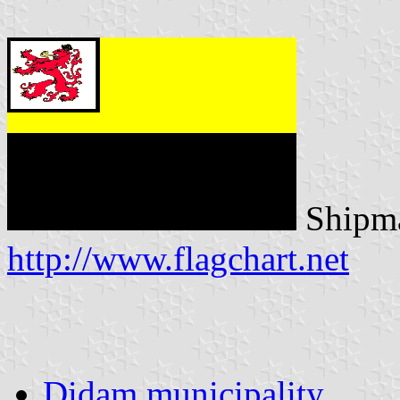
Shipma
http://www.flagchart.net
Didam municipality