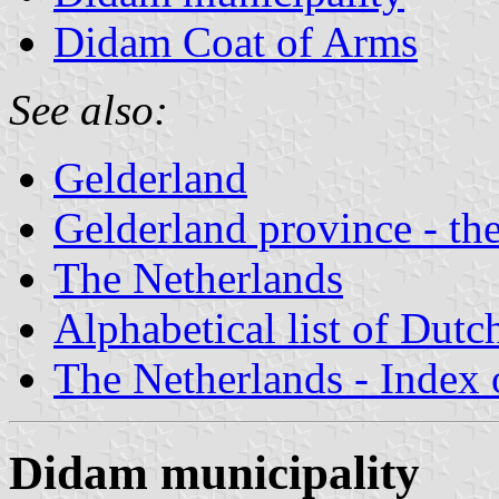
Didam Coat of Arms
See also:
Gelderland
Gelderland province - the
The Netherlands
Alphabetical list of Dutc
The Netherlands - Index o
Didam municipality