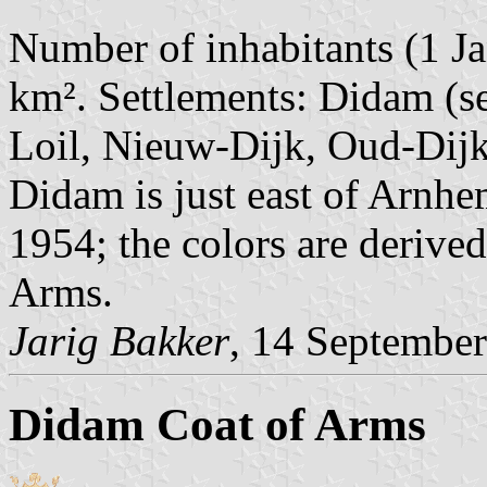
Number of inhabitants (1 Ja
km². Settlements: Didam (se
Loil, Nieuw-Dijk, Oud-Dijk
Didam is just east of Arnh
1954; the colors are derive
Arms.
Jarig Bakker
, 14 Septembe
Didam Coat of Arms