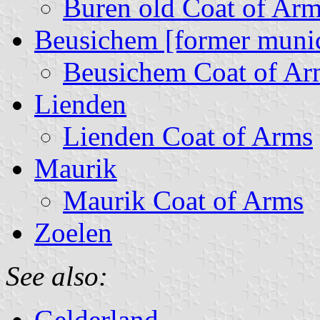
Buren old Coat of Ar
Beusichem [former munic
Beusichem Coat of Ar
Lienden
Lienden Coat of Arms
Maurik
Maurik Coat of Arms
Zoelen
See also:
Gelderland