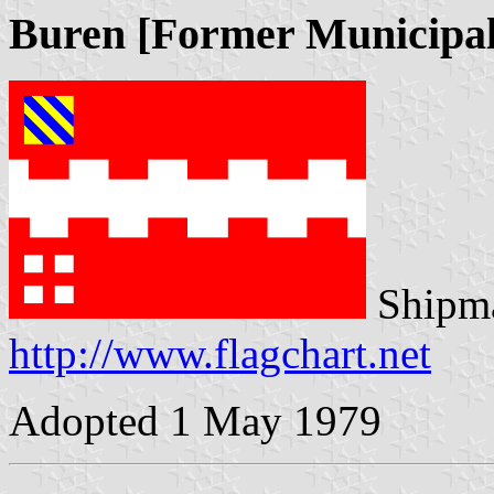
Buren [Former Municipal
Shipma
http://www.flagchart.net
Adopted 1 May 1979