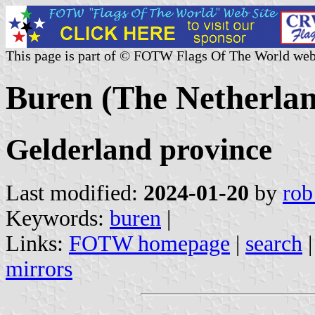
This page is part of © FOTW Flags Of The World web
Buren (The Netherlan
Gelderland province
Last modified:
2024-01-20
by
rob
Keywords:
buren
|
Links:
FOTW homepage
|
search
mirrors