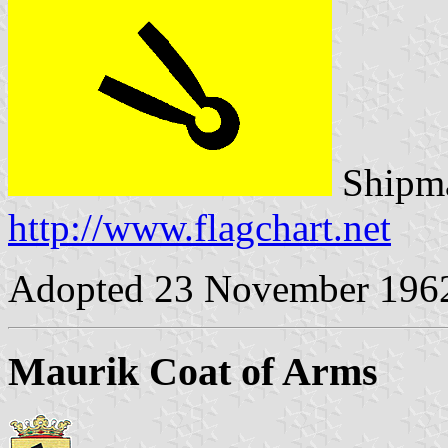
Shipma
http://www.flagchart.net
Adopted 23 November 196
Maurik Coat of Arms