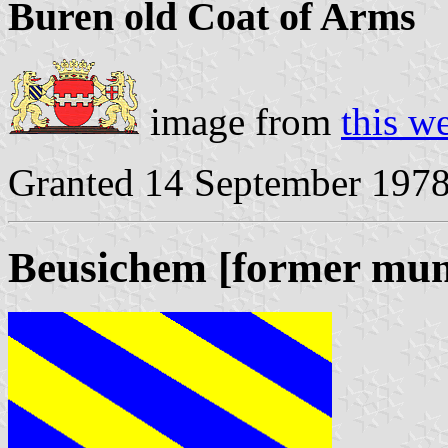
Buren old Coat of Arms
image from
this w
Granted 14 September 197
Beusichem [former muni