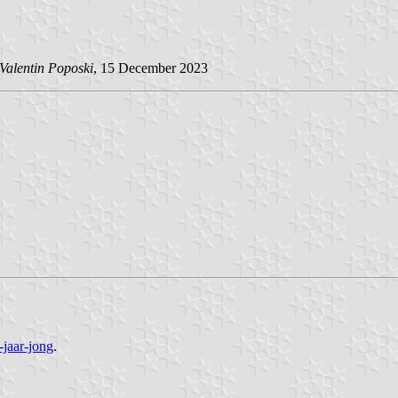
Valentin Poposki
, 15 December 2023
-jaar-jong
.