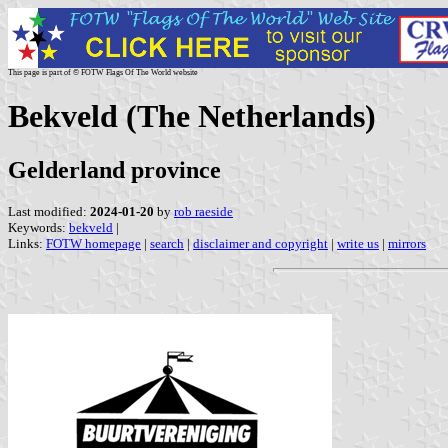
This page is part of © FOTW Flags Of The World website
Bekveld (The Netherlands)
Gelderland province
Last modified:
2024-01-20
by
rob raeside
Keywords:
bekveld
|
Links:
FOTW homepage
|
search
|
disclaimer and copyright
|
write us
|
mirrors