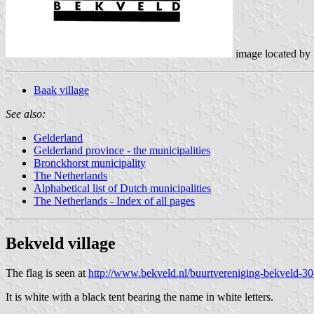
image located by
Baak village
See also:
Gelderland
Gelderland province - the municipalities
Bronckhorst municipality
The Netherlands
Alphabetical list of Dutch municipalities
The Netherlands - Index of all pages
Bekveld
village
The flag is seen at
http://www.bekveld.nl/buurtvereniging-bekveld-30
It is white with a black tent bearing the name in white letters.