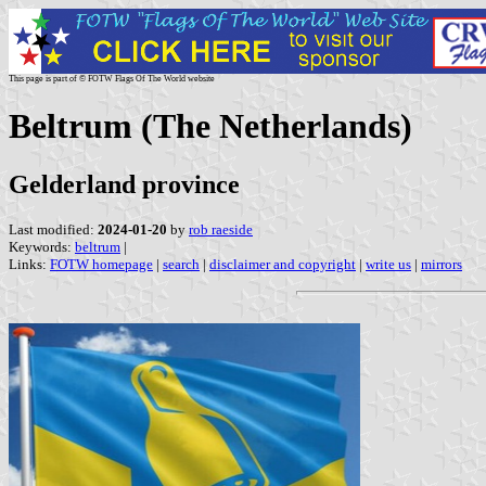
This page is part of © FOTW Flags Of The World website
Beltrum (The Netherlands)
Gelderland province
Last modified:
2024-01-20
by
rob raeside
Keywords:
beltrum
|
Links:
FOTW homepage
|
search
|
disclaimer and copyright
|
write us
|
mirrors