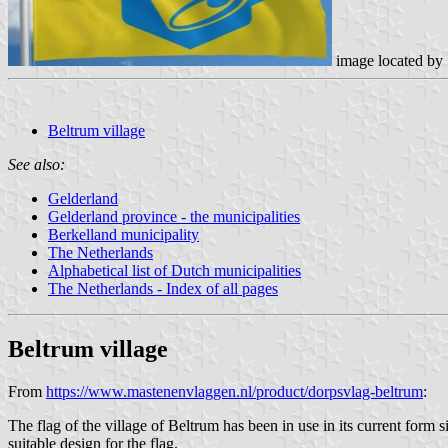
image located by
Beltrum village
See also:
Gelderland
Gelderland province - the municipalities
Berkelland municipality
The Netherlands
Alphabetical list of Dutch municipalities
The Netherlands - Index of all pages
Beltrum
village
From
https://www.mastenenvlaggen.nl/product/dorpsvlag-beltrum
:
The flag of the village of Beltrum has been in use in its current for
suitable design for the flag.