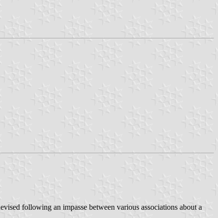
 devised following an impasse between various associations about a