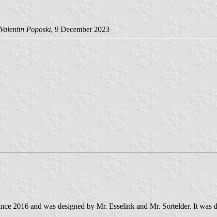
Valentin Poposki
, 9 December 2023
m since 2016 and was designed by Mr. Esselink and Mr. Sortelder. It was