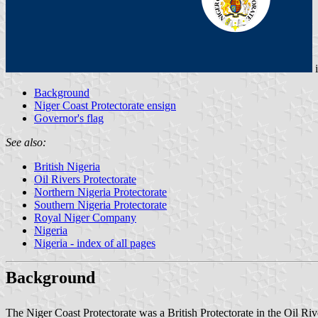
Background
Niger Coast Protectorate ensign
Governor's flag
See also:
British Nigeria
Oil Rivers Protectorate
Northern Nigeria Protectorate
Southern Nigeria Protectorate
Royal Niger Company
Nigeria
Nigeria - index of all pages
Background
The Niger Coast Protectorate was a British Protectorate in the Oil Ri