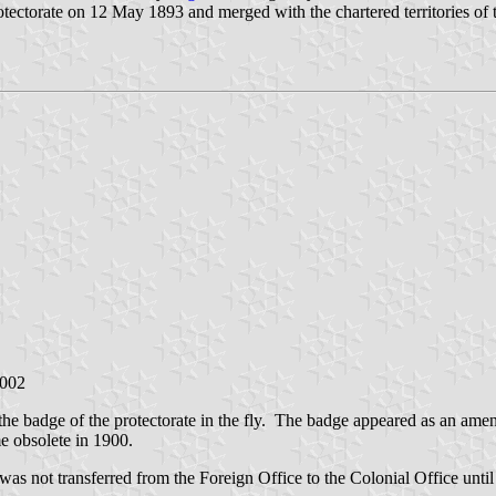
tectorate on 12 May 1893 and merged with the chartered territories of
2002
the badge of the protectorate in the fly. The badge appeared as an a
 obsolete in 1900.
as not transferred from the Foreign Office to the Colonial Office until