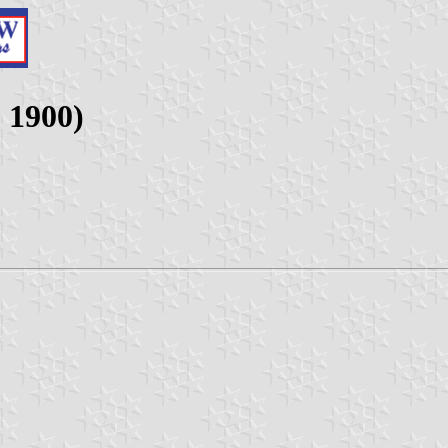
- 1900)