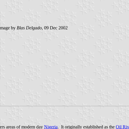
image by
Blas Delgado
, 09 Dec 2002
vers areas of modern day
Nigeria
. It originally established as the
Oil Riv