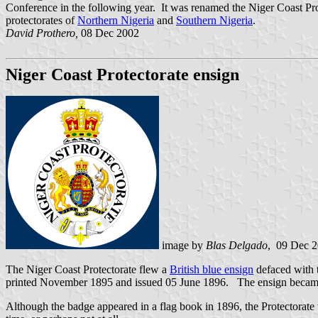
Conference in the following year. It was renamed the Niger Coast Pro
protectorates of
Northern Nigeria
and
Southern Nigeria
.
David Prothero,
08 Dec 2002
Niger Coast Protectorate ensign
image by
Blas Delgado
, 09 Dec 
The Niger Coast Protectorate flew a
British blue ensign
defaced with 
printed November 1895 and issued 05 June 1896. The ensign became
Although the badge appeared in a flag book in 1896, the Protectorate w