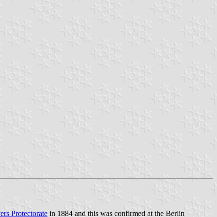
ers Protectorate
in 1884 and this was confirmed at the Berlin