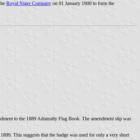
 the
Royal Niger Company
on 01 January 1900 to form the
mendment to the 1889 Admiralty Flag Book. The amendment slip was
 1899. This suggests that the badge was used for only a very short