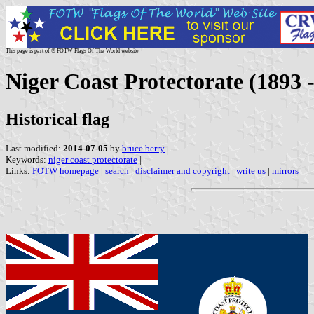
This page is part of © FOTW Flags Of The World website
Niger Coast Protectorate (1893 
Historical flag
Last modified:
2014-07-05
by
bruce berry
Keywords:
niger coast protectorate
|
Links:
FOTW homepage
|
search
|
disclaimer and copyright
|
write us
|
mirrors