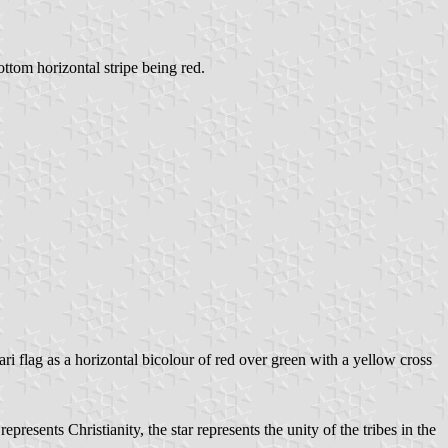
ottom horizontal stripe being red.
bari flag as a horizontal bicolour of red over green with a yellow cross
resents Christianity, the star represents the unity of the tribes in the