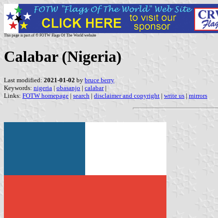
This page is part of © FOTW Flags Of The World website
Calabar (Nigeria)
Last modified:
2021-01-02
by
bruce berry
Keywords:
nigeria
|
obasanjo
|
calabar
|
Links:
FOTW homepage
|
search
|
disclaimer and copyright
|
write us
|
mirrors