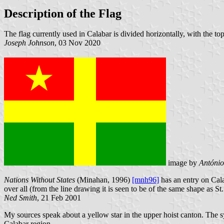
Description of the Flag
The flag currently used in Calabar is divided horizontally, with the top
Joseph Johnson
, 03 Nov 2020
image by
Antóni
Nations Without States
(Minahan, 1996)
[mnh96]
has an entry on Cala
over all (from the line drawing it is seen to be of the same shape as St.
Ned Smith
, 21 Feb 2001
My sources speak about a yellow star in the upper hoist canton. The symb
Calabar region.