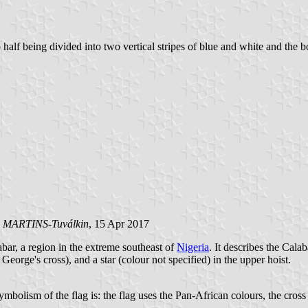
 half being divided into two vertical stripes of blue and white and the b
o MARTINS-Tuválkin
, 15 Apr 2017
bar, a region in the extreme southeast of
Nigeria
. It describes the Cala
 George's cross), and a star (colour not specified) in the upper hoist.
olism of the flag is: the flag uses the Pan-African colours, the cross rep