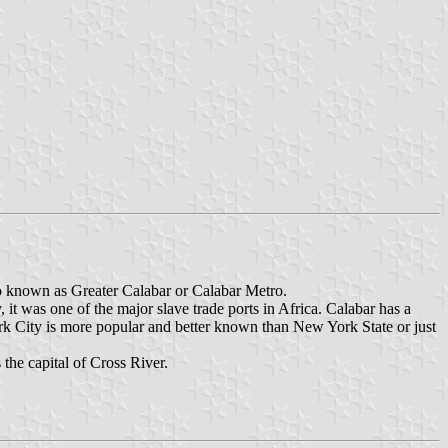
so known as Greater Calabar or Calabar Metro.
y, it was one of the major slave trade ports in Africa. Calabar has a
rk City is more popular and better known than New York State or just
 the capital of Cross River.