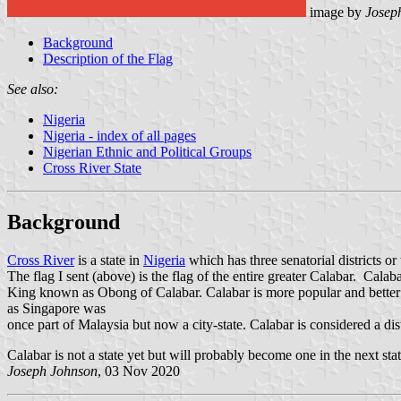
image by
Josep
Background
Description of the Flag
See also:
Nigeria
Nigeria - index of all pages
Nigerian Ethnic and Political Groups
Cross River State
Background
Cross River
is a state in
Nigeria
which has three senatorial districts or
The flag I sent (above) is the flag of the entire greater Calabar. Calaba
King known as Obong of Calabar. Calabar is more popular and better k
as Singapore was
once part of Malaysia but now a city-state. Calabar is considered a dist
Calabar is not a state yet but will probably become one in the next stat
Joseph Johnson
, 03 Nov 2020