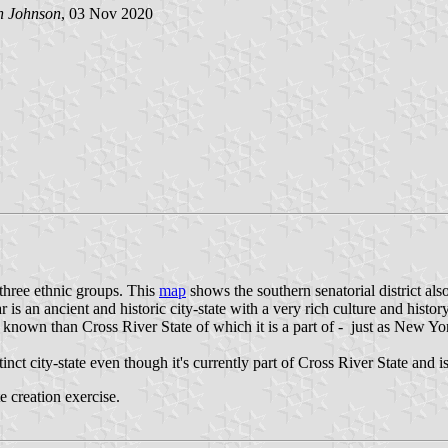
h Johnson
, 03 Nov 2020
 three ethnic groups. This
map
shows the southern senatorial district al
r is an ancient and historic city-state with a very rich culture and histor
nown than Cross River State of which it is a part of - just as New Yo
inct city-state even though it's currently part of Cross River State and is
e creation exercise.