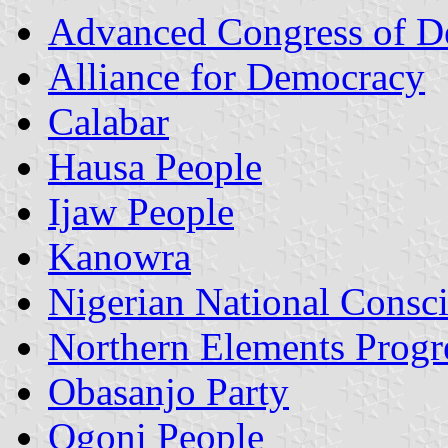
Advanced Congress of D
Alliance for Democracy
Calabar
Hausa People
Ijaw People
Kanowra
Nigerian National Consci
Northern Elements Progr
Obasanjo Party
Ogoni People