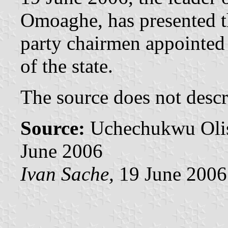
Omoaghe, has presented th
party chairmen appointed 
of the state.
The source does not descri
Source:
Uchechukwu Oli
June 2006
Ivan Sache,
19 June 2006