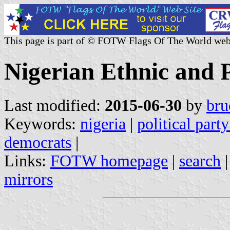
This page is part of © FOTW Flags Of The World web
Nigerian Ethnic and P
Last modified:
2015-06-30
by
bru
Keywords:
nigeria
|
political party
democrats
|
Links:
FOTW homepage
|
search
mirrors