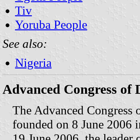
Tiv
Yoruba People
See also:
Nigeria
Advanced Congress of
The Advanced Congress 
founded on 8 June 2006 in
19 June 2006, the leader o