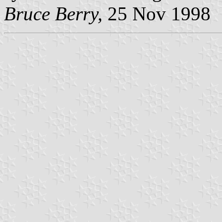
Bruce Berry,
25 Nov 1998