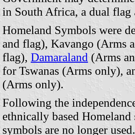
in South Africa, a dual fla
Homeland Symbols were de
and flag), Kavango (Arms a
flag),
Damaraland
(Arms and
for Tswanas (Arms only), a
(Arms only).
Following the independence
ethnically based Homeland 
symbols are no longer used