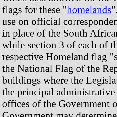
flags for these "
homelands
"
use on official corresponde
in place of the South Afric
while section 3 of each of t
respective Homeland flag "s
the National Flag of the Rep
buildings where the Legislat
the principal administrative 
offices of the Government of 
Government may determine