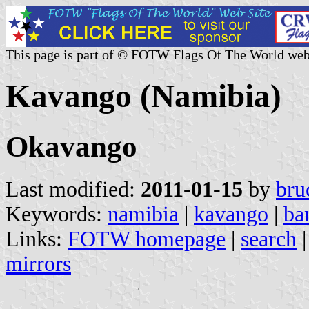
This page is part of © FOTW Flags Of The World web
Kavango (Namibia)
Okavango
Last modified:
2011-01-15
by
bru
Keywords:
namibia
|
kavango
|
ba
Links:
FOTW homepage
|
search
mirrors