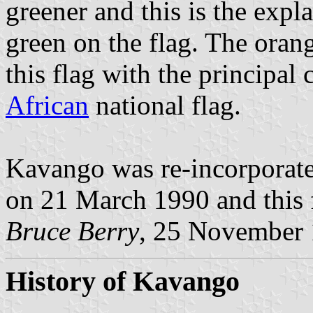
greener and this is the exp
green on the flag. The orang
this flag with the principal
African
national flag.
Kavango was re-incorporat
on 21 March 1990 and this f
Bruce Berry
, 25 November
History of Kavango