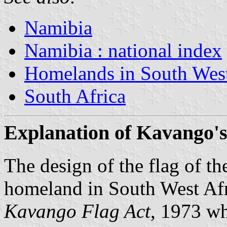
Namibia
Namibia : national index
Homelands in South West
South Africa
Explanation of Kavango's
The design of the flag of t
homeland in
South West Af
Kavango Flag Act
, 1973 wh