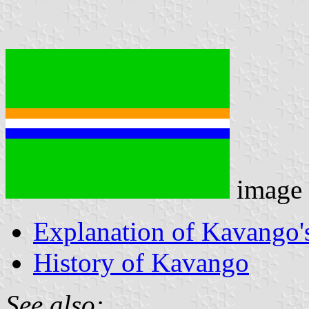
image
Explanation of Kavango's
History of Kavango
See also: