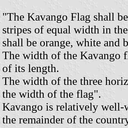
"The Kavango Flag shall be 
stripes of equal width in t
shall be orange, white and b
The width of the Kavango fl
of its length.
The width of the three horiz
the width of the flag".
Kavango is relatively well-
the remainder of the countr