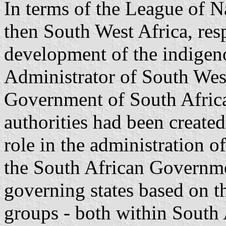
In terms of the League of N
then South West Africa, resp
development of the indigen
Administrator of South West
Government of South Africa i
authorities had been create
role in the administration o
the South African Governmen
governing states based on t
groups - both within South A