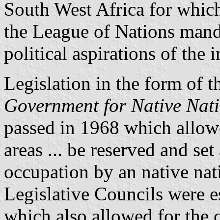
South West Africa for which
the League of Nations manda
political aspirations of the
Legislation in the form of 
Government for Native Nati
passed in 1968 which allowed
areas ... be reserved and set
occupation by an native nati
Legislative Councils were es
which also allowed for the 