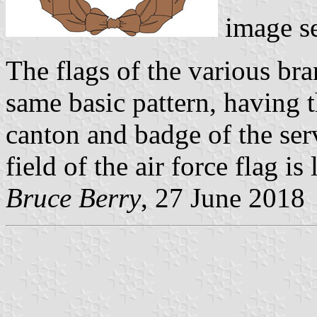
image s
The flags of the various br
same basic pattern, having 
canton and badge of the ser
field of the air force flag is 
Bruce Berry
, 27 June 2018