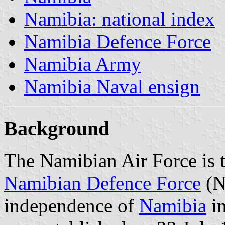
Namibia: national index
Namibia Defence Force
Namibia Army
Namibia Naval ensign
Background
The Namibian Air Force is t
Namibian Defence Force
(N
independence of
Namibia
in