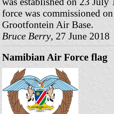
was established on 23 July 
force was commissioned on
Grootfontein Air Base.
Bruce Berry
, 27 June 2018
Namibian Air Force flag