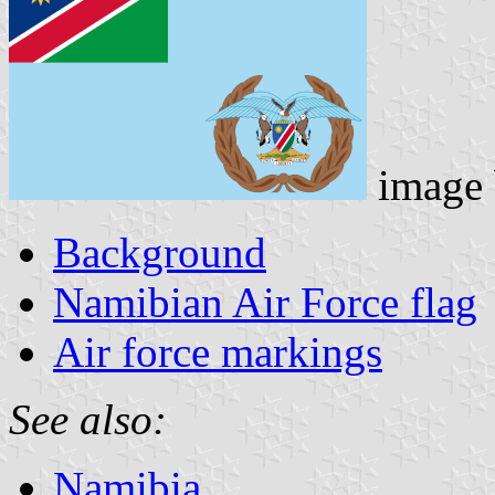
image
Background
Namibian Air Force flag
Air force markings
See also:
Namibia