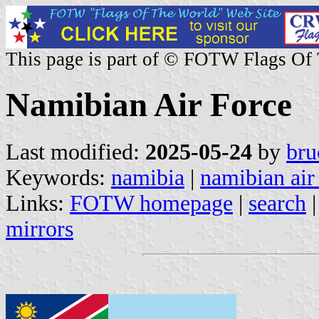
This page is part of © FOTW Flags Of
Namibian Air Force
Last modified:
2025-05-24
by
bru
Keywords:
namibia
|
namibian air
Links:
FOTW homepage
|
search
mirrors