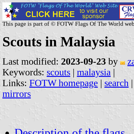
This page is part of © FOTW Flags Of The World web
Scouts in Malaysia
Last modified:
2023-09-23
by
z
Keywords:
scouts
|
malaysia
|
Links:
FOTW homepage
|
search
mirrors
Description of the flags