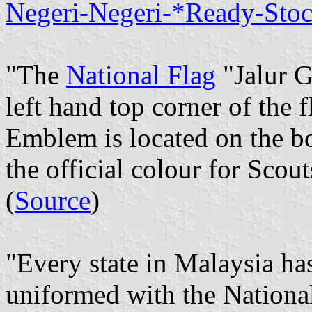
Negeri-Negeri-*Ready-Sto
"The
National Flag
"Jalur G
left hand top corner of the 
Emblem is located on the bo
the official colour for Scout
(
Source
)
"Every state in Malaysia has
uniformed with the National