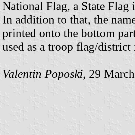
National Flag, a State Flag
In addition to that, the name
printed onto the bottom part 
used as a troop flag/district 
Valentin Poposki
, 29 Marc