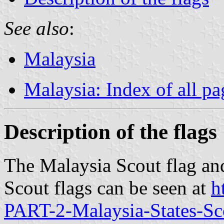
See also
:
Malaysia
Malaysia: Index of all pa
Description of the flags
The Malaysia Scout flag and
Scout flags can be seen at
h
PART-2-Malaysia-States-Sc