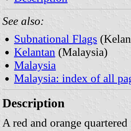
See also:
Subnational Flags
(Kelan
Kelantan
(Malaysia)
Malaysia
Malaysia: index of all pa
Description
A red and orange quartered f