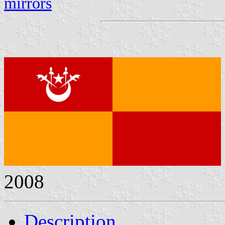
mirrors
2008
Description