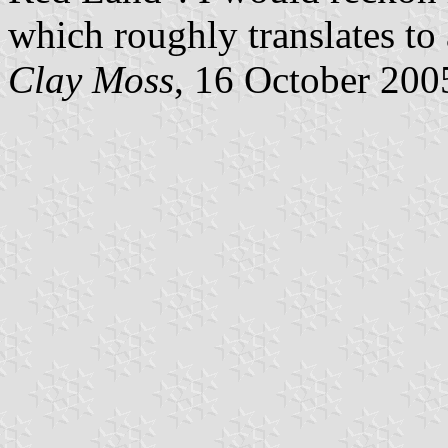
which roughly translates to
Clay Moss
, 16 October 200