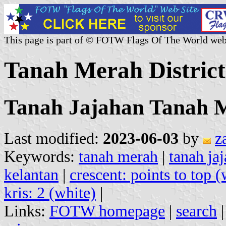
This page is part of © FOTW Flags Of The World web
Tanah Merah District
Tanah Jajahan Tanah 
Last modified:
2023-06-03
by
z
Keywords:
tanah merah
|
tanah ja
kelantan
|
crescent: points to top (
kris: 2 (white)
|
Links:
FOTW homepage
|
search