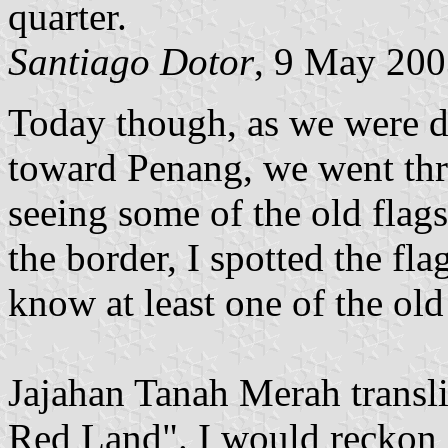
quarter.
Santiago Dotor
, 9 May 20
Today though, as we were d
toward Penang, we went thr
seeing some of the old flags
the border, I spotted the fl
know at least one of the old f
Jajahan Tanah Merah transl
Red Land". I would reckon it