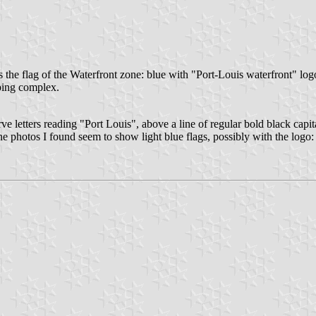
is the flag of the Waterfront zone: blue with "Port-Louis waterfront" log
pping complex.
rve letters reading "Port Louis", above a line of regular bold black capi
ne photos I found seem to show light blue flags, possibly with the logo