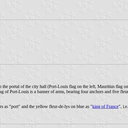
 the portal of the city hall (Port-Louis flag on the left, Mauritius flag o
lag of Port-Louis is a banner of arms, bearing four anchors and five fleu
rs as "port" and the yellow fleur-de-lys on blue as "
king of France
", i.e