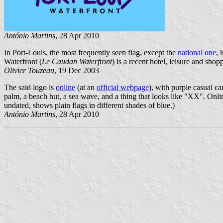
António Martins
, 28 Apr 2010
In Port-Louis, the most frequently seen flag, except the
national one
, 
Waterfront (
Le Caudan Waterfront
) is a recent hotel, leisure and sho
Olivier Touzeau
, 19 Dec 2003
The said logo is
online
(at an
official webpage
), with purple casual ca
palm, a beach hut, a sea wave, and a thing that looks like "XX". Onli
undated, shows plain flags in different shades of blue.)
António Martins
, 28 Apr 2010