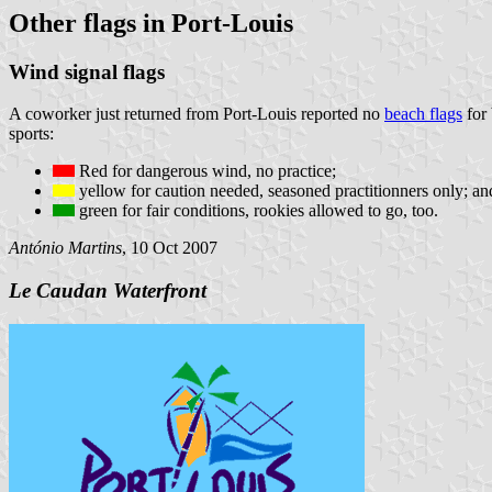
Other flags in Port-Louis
Wind signal flags
A coworker just returned from Port-Louis reported no
beach flags
for 
sports:
Red for dangerous wind, no practice;
yellow for caution needed, seasoned practitionners only; an
green for fair conditions, rookies allowed to go, too.
António Martins
, 10 Oct 2007
Le Caudan Waterfront