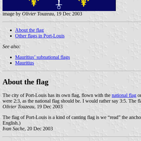
image by
Olivier Touzeau
, 19 Dec 2003
About the flag
Other flags in Port-Louis
See also:
Mauritius’ subnational flags
Mauritius
About the flag
The city of Port-Louis has its own flag, flown with the
national flag
on
were 2:3, as the national flag should be. I would rather say 3:5. The f
Olivier Touzeau
, 19 Dec 2003
The flag of Port-Louis is a kind of canting flag is we “read” the ancho
English.)
Ivan Sache
, 20 Dec 2003