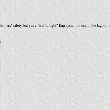
bathers’ safety but yes a “traffic light” flag system in use in the lagoon 
d