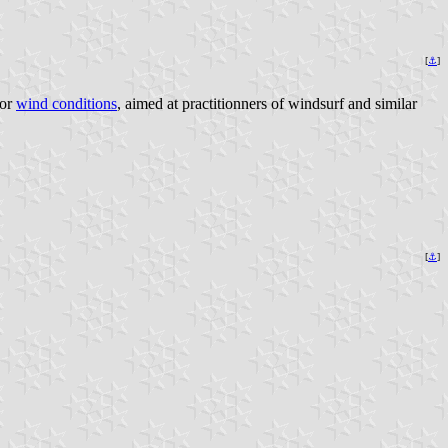
[
⚓
]
for
wind conditions
, aimed at practitionners of windsurf and similar
[
⚓
]