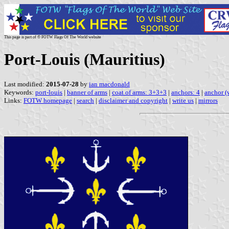
This page is part of © FOTW Flags Of The World website
Port-Louis (Mauritius)
Last modified:
2015-07-28
by
ian macdonald
Keywords:
port-louis
|
banner of arms
|
coat of arms: 3+3+3
|
anchors: 4
|
anchor (
Links:
FOTW homepage
|
search
|
disclaimer and copyright
|
write us
|
mirrors