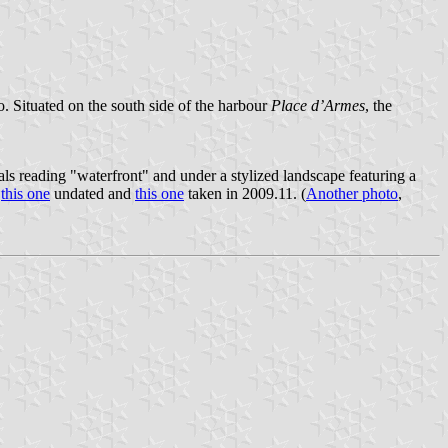
o. Situated on the south side of the harbour
Place d’Armes
, the
tals reading "waterfront" and under a stylized landscape featuring a
:
this one
undated and
this one
taken in 2009.11. (
Another photo
,