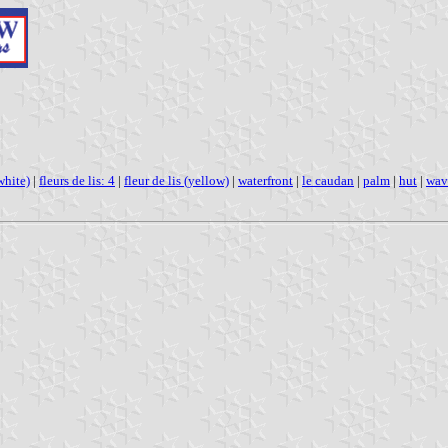
white)
|
fleurs de lis: 4
|
fleur de lis (yellow)
|
waterfront
|
le caudan
|
palm
|
hut
|
wav