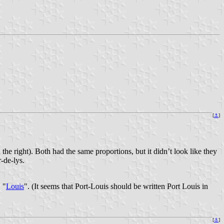
[
⚓
]
n the right). Both had the same proportions, but it didn’t look like they
r-de-lys.
. "
Louis
". (It seems that Port-Louis should be written Port Louis in
[
⚓
]