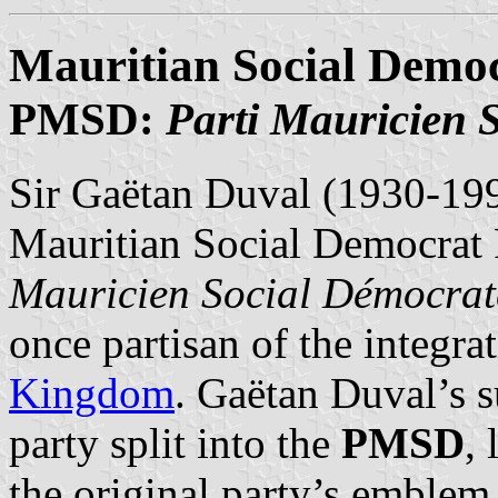
Mauritian Social Democ
PMSD:
Parti Mauricien 
Sir Gaëtan Duval (1930-199
Mauritian Social Democrat 
Mauricien Social Démocrat
once partisan of the integra
Kingdom
. Gaëtan Duval’s s
party split into the
PMSD
,
the original party’s emblem,