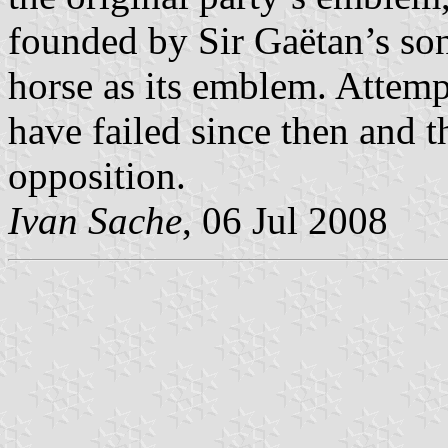
founded by Sir Gaëtan’s so
horse as its emblem. Attempt
have failed since then and t
opposition.
Ivan Sache
, 06 Jul 2008