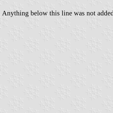
Anything below this line was not added 