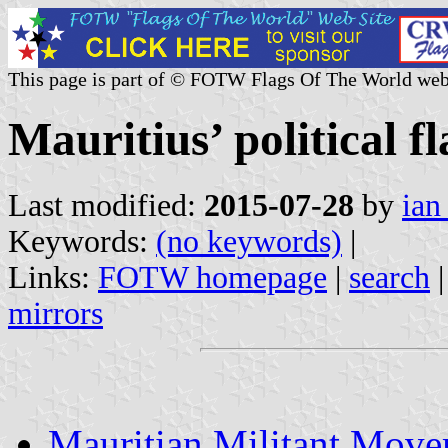
This page is part of © FOTW Flags Of The World web
Mauritius’ political fl
Last modified:
2015-07-28
by
ian
Keywords:
(no keywords)
|
Links:
FOTW homepage
|
search
mirrors
Mauritian Militant Move