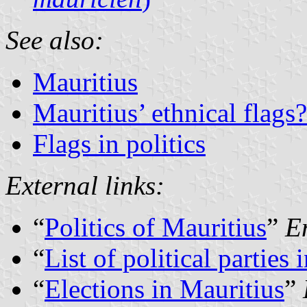
See also:
Mauritius
Mauritius’ ethnical flags?
Flags in politics
External links:
“
Politics of Mauritius
”
E
“
List of political parties
“
Elections in Mauritius
”