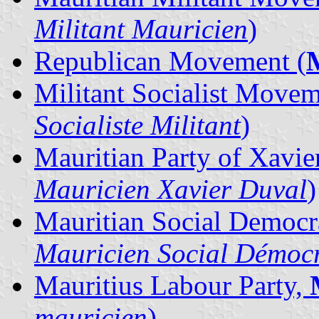
Militant Mauricien
)
Republican Movement (
Militant Socialist Move
Socialiste Militant
)
Mauritian Party of Xavie
Mauricien Xavier Duval
)
Mauritian Social Democra
Mauricien Social Démoc
Mauritius Labour Party,
mauricien
)