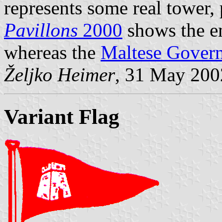
represents some real tower, 
Pavillons
2000
shows the em
whereas the
Maltese Gover
Željko Heimer
, 31 May 200
Variant Flag