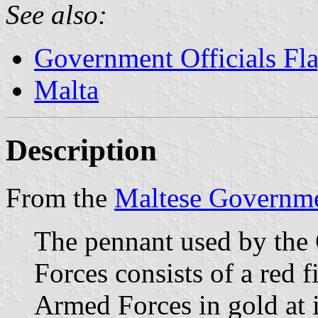
See also:
Government Officials Fl
Malta
Description
From the
Maltese Governme
The pennant used by th
Forces consists of a red f
Armed Forces in gold at i