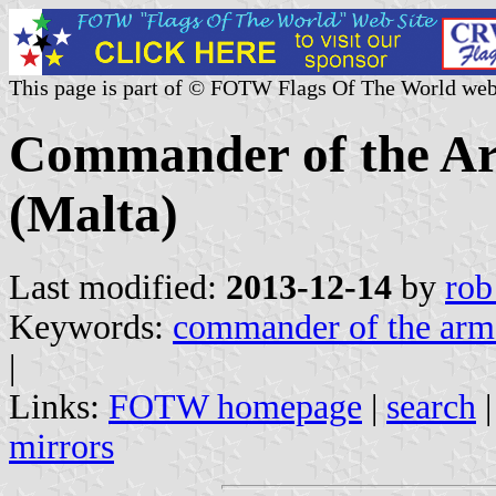
This page is part of © FOTW Flags Of The World web
Commander of the Ar
(Malta)
Last modified:
2013-12-14
by
rob
Keywords:
commander of the arm
|
Links:
FOTW homepage
|
search
mirrors