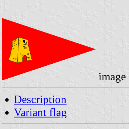
image
Description
Variant flag