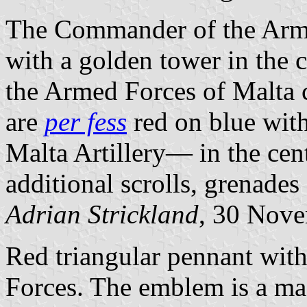
The Commander of the Arme
with a golden tower in the c
the Armed Forces of Malta 
are
per fess
red on blue wit
Malta Artillery— in the cent
additional scrolls, grenades 
Adrian Strickland
, 30 Nov
Red triangular pennant wit
Forces. The emblem is a ma