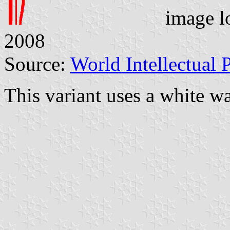
image l
2008
Source:
World Intellectual 
This variant uses a white w