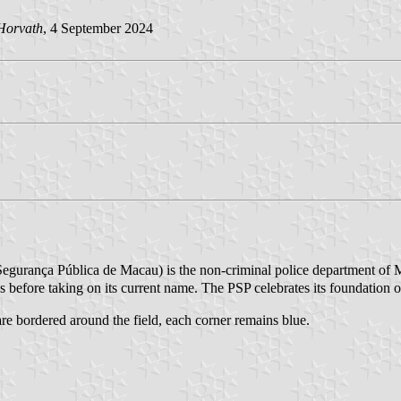
Horvath
, 4 September 2024
rança Pública de Macau) is the non-criminal police department of M
s before taking on its current name. The PSP celebrates its foundation
 are bordered around the field, each corner remains blue.