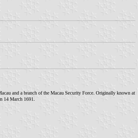
acau and a branch of the Macau Security Force. Originally known at
 on 14 March 1691.