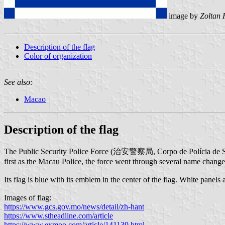
image by
Zoltan 
Description of the flag
Color of organization
See also:
Macao
Description of the flag
The Public Security Police Force (治安警察局, Corpo de Polícia de Segu
first as the Macau Police, the force went through several name change
Its flag is blue with its emblem in the center of the flag. White panels
Images of flag:
https://www.gcs.gov.mo/news/detail/zh-hant
https://www.stheadline.com/article
https://www.exmoo.com/article/141139.html