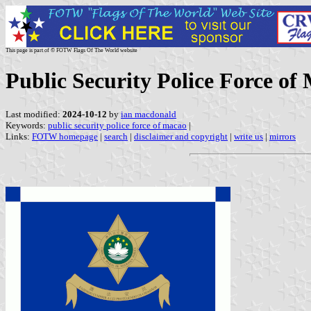
This page is part of © FOTW Flags Of The World website
Public Security Police Force of
Last modified:
2024-10-12
by
ian macdonald
Keywords:
public security police force of macao
|
Links:
FOTW homepage
|
search
|
disclaimer and copyright
|
write us
|
mirrors