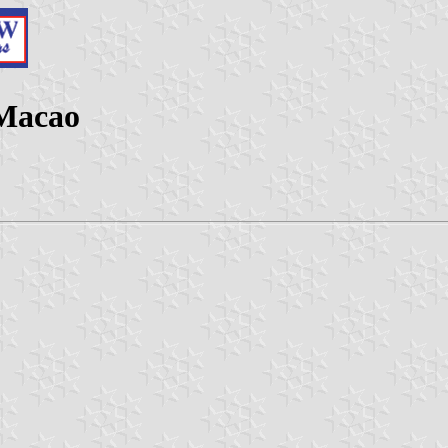
 Macao