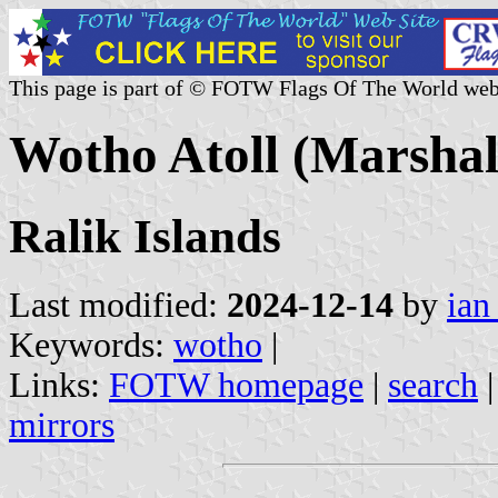
This page is part of © FOTW Flags Of The World web
Wotho Atoll (Marshall
Ralik Islands
Last modified:
2024-12-14
by
ian
Keywords:
wotho
|
Links:
FOTW homepage
|
search
mirrors