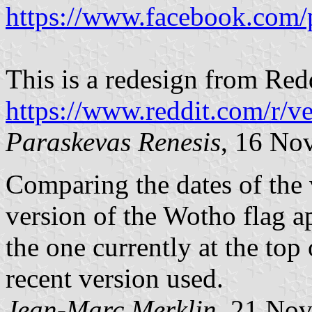
https://www.facebook.com/
This is a redesign from Red
https://www.reddit.com/r/v
Paraskevas Renesis
, 16 No
Comparing the dates of the v
version of the Wotho flag a
the one currently at the top
recent version used.
Jean-Marc Merklin
, 21 No