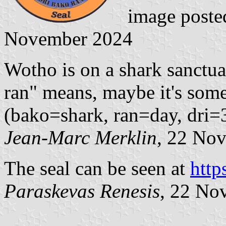
image poste
November 2024
Wotho is on a shark sanctuar
ran" means, maybe it's some
(bako=shark, ran=day, dri=
Jean-Marc Merklin
, 22 No
The seal can be seen at
http
Paraskevas Renesis
, 22 No