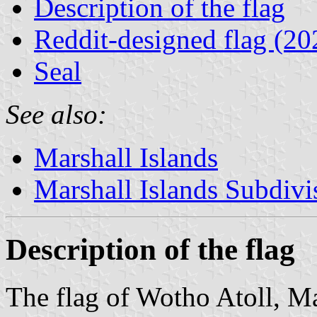
Description of the flag
Reddit-designed flag (20
Seal
See also:
Marshall Islands
Marshall Islands Subdivi
Description of the flag
The flag of Wotho Atoll, Mar