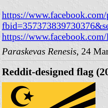
https://www.facebook.com/
fbid=357373839730376&s
https://www.facebook.com
Paraskevas Renesis
, 24 Ma
Reddit-designed flag (2