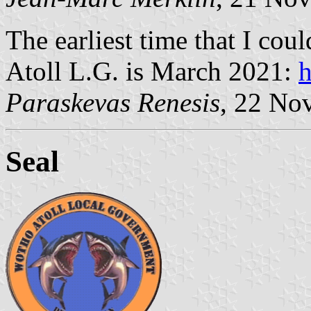
The earliest time that I cou
Atoll L.G. is March 2021:
h
Paraskevas Renesis
, 22 No
Seal