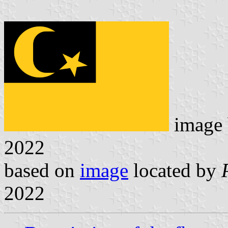
image
2022
based on
image
located by
2022