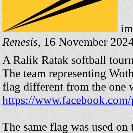
im
Renesis
, 16 November 202
A Ralik Ratak softball tour
The team representing Wotho
flag different from the one
https://www.facebook.com/
The same flag was used on t