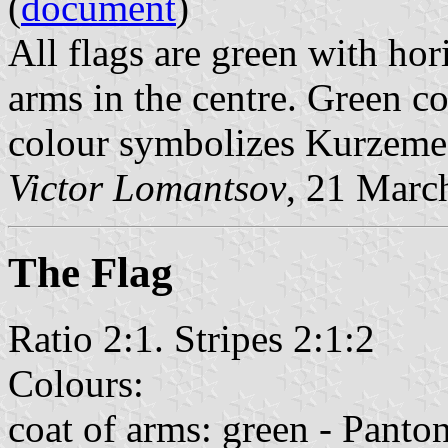
(
document
)
All flags are green with hor
arms in the centre. Green co
colour symbolizes Kurzeme
Victor Lomantsov
, 21 Marc
The Flag
Ratio 2:1. Stripes 2:1:2
Colours:
coat of arms: green - Pant