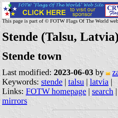
This page is part of © FOTW Flags Of The World web
Stende (Talsu, Latvia
Stende town
Last modified:
2023-06-03
by
z
Keywords:
stende
|
talsu
|
latvia
|
Links:
FOTW homepage
|
search
mirrors