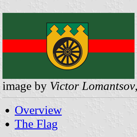
image by
Victor Lomantsov
Overview
The Flag