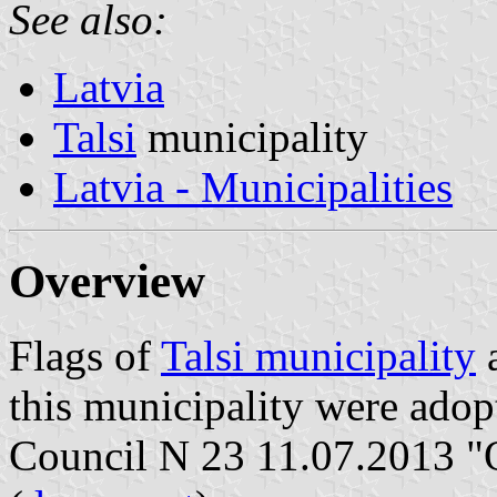
See also:
Latvia
Talsi
municipality
Latvia - Municipalities
Overview
Flags of
Talsi municipality
a
this municipality were adop
Council N 23 11.07.2013 "O