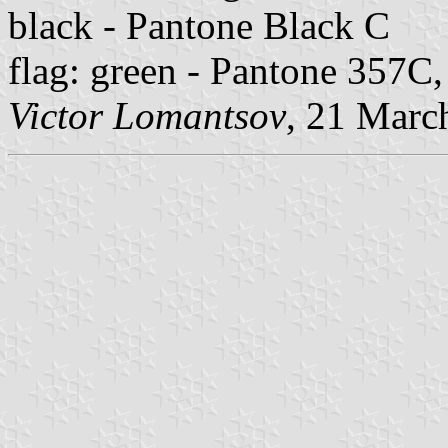
black - Pantone Black C
flag: green - Pantone 357C
Victor Lomantsov
, 21 Marc