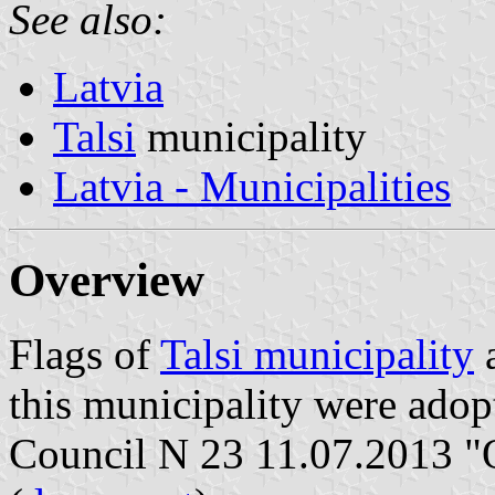
See also:
Latvia
Talsi
municipality
Latvia - Municipalities
Overview
Flags of
Talsi municipality
a
this municipality were adop
Council N 23 11.07.2013 "O