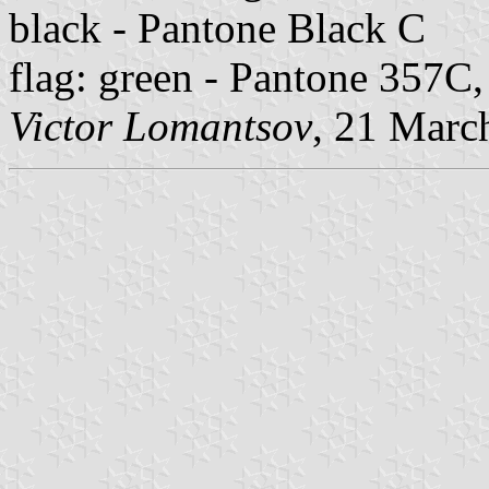
black - Pantone Black C
flag: green - Pantone 357C
Victor Lomantsov
, 21 Marc