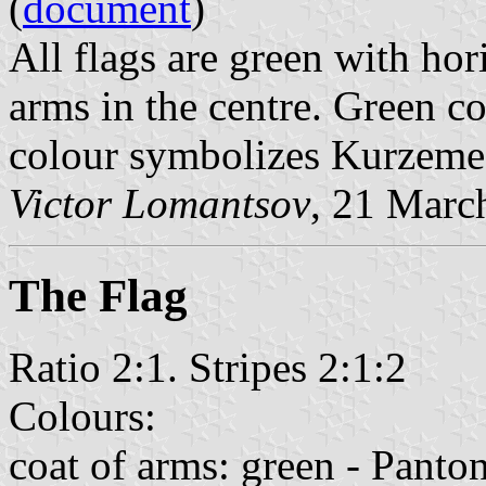
(
document
)
All flags are green with hor
arms in the centre. Green co
colour symbolizes Kurzeme
Victor Lomantsov
, 21 Marc
The Flag
Ratio 2:1. Stripes 2:1:2
Colours:
coat of arms: green - Panto