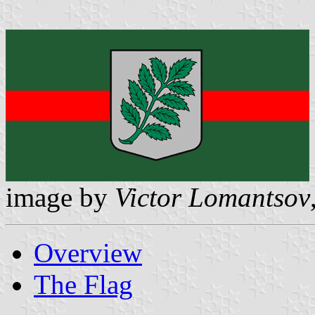
image by
Victor Lomantsov
Overview
The Flag