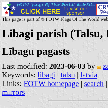
This page is part of © FOTW Flags Of The World web
Libagi parish (Talsu, 
Lībagu pagasts
Last modified:
2023-06-03
by
z
Keywords:
libagi
|
talsu
|
latvia
|
Links:
FOTW homepage
|
search
mirrors