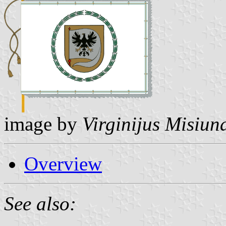
image by
Virginijus Misiun
Overview
See also: