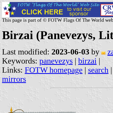
This page is part of © FOTW Flags Of The World web
Birzai (Panevezys, Li
Last modified:
2023-06-03
by
z
Keywords:
panevezys
|
birzai
|
Links:
FOTW homepage
|
search
mirrors