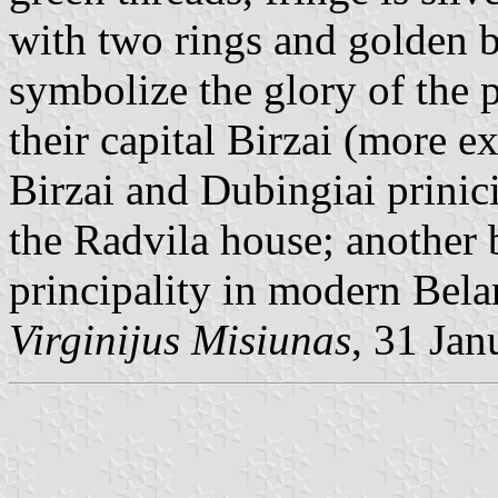
with two rings and golden 
symbolize the glory of the 
their capital Birzai (more ex
Birzai and Dubingiai prinici
the Radvila house; another 
principality in modern Bela
Virginijus Misiunas
, 31 Ja