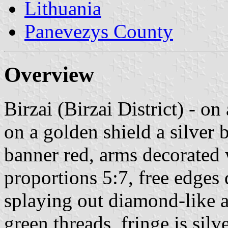
Lithuania
Panevezys County
Overview
Birzai (Birzai District) - on
on a golden shield a silver b
banner red, arms decorated 
proportions 5:7, free edges
splaying out diamond-like 
green threads, fringe is silv