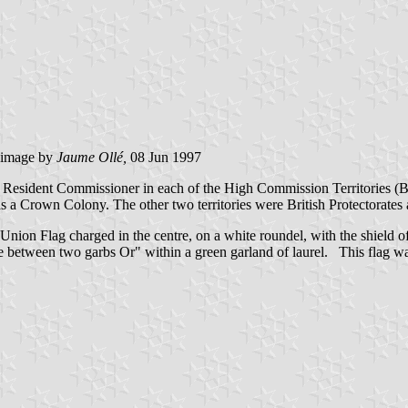
image
by
Jaume Ollé,
08 Jun 1997
a Resident Commissioner in each of the High Commission Territories (
B
as a Crown Colony. The other two territories were British Protectorates
nion Flag charged in the centre, on a white roundel, with the shield o
ce between two garbs Or" within a green garland of laurel. This flag w