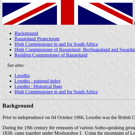
Background
Basutoland Protectorate
High Commissioner in and for South Africa
High Commissioner of Basutoland, Bechuanaland and Swazila
Resident Commissioner of Basutoland
See also:
Lesotho
Lesotho - national index
Lesotho : Historical flags
High Commissioner in and for South Africa
Background
Prior to independence on 04 October 1966,
Lesotho
was the British 
During the 19th century the remnants of various Sotho-speaking grou
1830, came together under Moshoeshoe I. Using the mountains of Leso