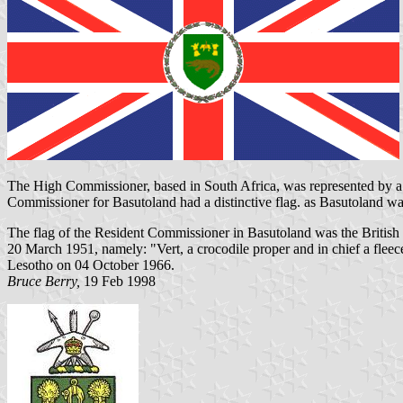
The High Commissioner, based in
South Africa
, was represented by 
Commissioner for
Basutoland had
a distinctive flag. as Basutoland w
The flag of the Resident Commissioner in Basutoland was the British U
20 March 1951, namely: "Vert, a crocodile proper and in chief a flee
Lesotho on 04 October 1966.
Bruce Berry,
19 Feb 1998