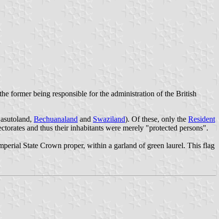
the former being responsible for the administration of the British
asutoland
,
Bechuanaland
and
Swaziland
). Of these, only the
Resident
ectorates and thus their inhabitants were merely "protected persons".
perial State Crown proper, within a garland of green laurel. This flag