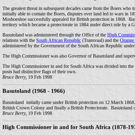
The greatest threat in subsequent decades came from the Boers who tre
initially able to contain the Boers, disputes over land led to wars in 
Moshoeshoe successfully appealed for British protection in 1868. Basu
territory which became a protectorate in 1884 under direct rule by a G
Basutoland was administered through the Office of the
High Commiss
relations with the
South African Republic
(Transvaal) and the
Orange 
administered by the Government of the South African Republic under
The High Commissioner was also Governor of Basutoland and supervi
The High Commissioner in and for South Africa was divided into the
posts had distinctive flags of their own.
Bruce Berry,
19 Feb 1998
Basutoland (1968 - 1966)
Basutoland initially came under British protection on 12 March 1868
British Crown Colony and finally a British Protectorate. Basutoland di
Bruce Berry,
19 Feb 1998
High Commissioner in and for South Africa (1878-19