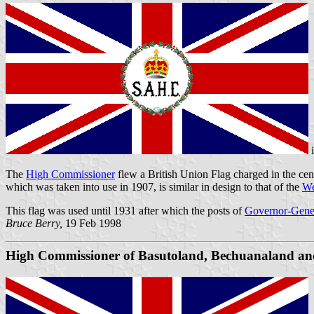
The
High Commissioner
flew a British Union Flag charged in the cent
which was taken into use in 1907, is similar in design to that of the
We
This flag was used until 1931 after which the posts of
Governor-Gene
Bruce Berry,
19 Feb 1998
High Commissioner of
Basutoland
,
Bechuanaland
an