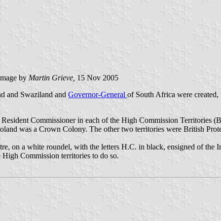
image
by
Martin Grieve,
15 Nov 2005
and and Swaziland and
Governor-General
of South Africa were created, 
a Resident Commissioner in each of the High Commission Territories (
B
utoland was a Crown Colony. The other two territories were British Prot
, on a white roundel, with the letters H.C. in black, ensigned of the Im
 High Commission territories to do so.