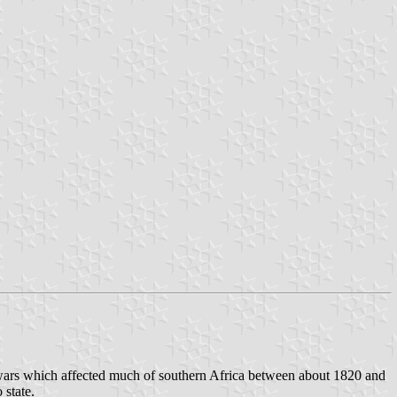
n wars which affected much of southern Africa between about 1820 and
state.