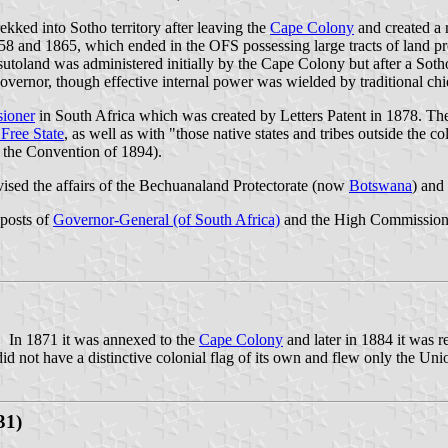
kked into Sotho territory after leaving the
Cape Colony
and created a r
1858 and 1865, which ended in the OFS possessing large tracts of land pr
toland was administered initially by the Cape Colony but after a Sotho
overnor, though effective internal power was wielded by traditional chi
ioner
in
South Africa
which was created by Letters Patent in 1878. Th
Free State
, as well as with "those native states and tribes outside the co
 the Convention of 1894).
sed the affairs of the Bechuanaland Protectorate (now
Botswana
) and
 posts of
Governor-General (of South Africa)
and the High Commissione
. In 1871 it was annexed to the
Cape Colony
and later in 1884 it was r
d not have a distinctive colonial flag of its own and flew only the Uni
31)