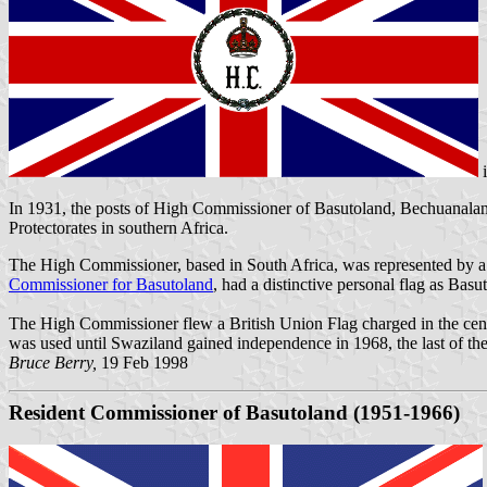
In 1931, the posts of High Commissioner of Basutoland, Bechuanal
Protectorates in southern Africa.
The High Commissioner, based in
South Africa
, was represented by 
Commissioner for
Basutoland
, had a distinctive personal flag as Bas
The High Commissioner flew a British Union Flag charged in the centre
was used until Swaziland gained independence in 1968, the last of the
Bruce Berry,
19 Feb 1998
Resident Commissioner of
Basutoland (1951-1966)