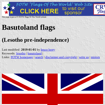
This page is part of © FOTW Flags Of The World website
Basutoland flags
(Lesotho pre-independence)
Last modified:
2019-01-01
by
bruce berry
Keywords:
lesotho
|
basutoland
|
Links:
FOTW homepage
|
search
|
disclaimer and copyright
|
write us
|
mirrors