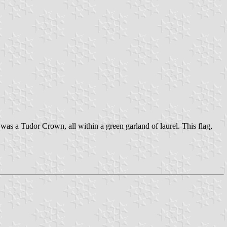
was a Tudor Crown, all within a green garland of laurel. This flag,