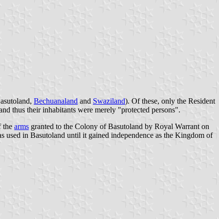
asutoland
,
Bechuanaland
and
Swaziland
). Of these, only the Resident
 and thus their inhabitants were merely "protected persons".
f the
arms
granted to the Colony of Basutoland by Royal Warrant on
as used in Basutoland until it gained independence as the Kingdom of