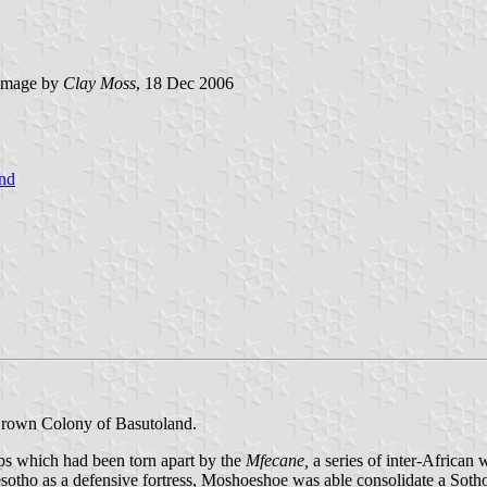
image by
Clay Moss
, 18 Dec 2006
nd
Crown Colony of Basutoland.
ps which had been torn apart by the
Mfecane,
a series of inter-Africa
tho as a defensive fortress, Moshoeshoe was able consolidate a Sotho 