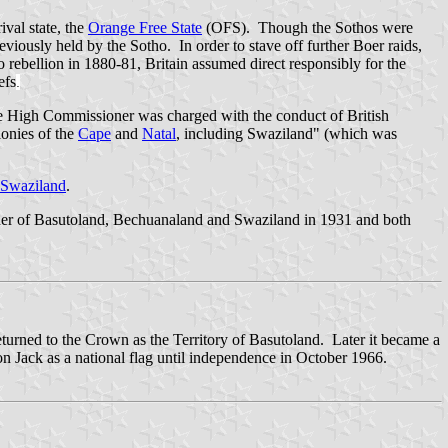
ival state, the
Orange Free State
(OFS). Though the Sothos were
eviously held by the Sotho. In order to stave off further Boer raids,
 rebellion in 1880-81, Britain assumed direct responsibly for the
efs
.
e High Commissioner was charged with the conduct of British
lonies of the
Cape
and
Natal
, including Swaziland" (which was
Swaziland
.
r of Basutoland, Bechuanaland and Swaziland in 1931 and both
eturned to the Crown as the Territory of Basutoland. Later it became a
on Jack as a national flag until independence in October 1966.