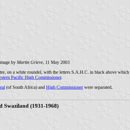
image by
Martin Grieve
, 11 May 2003
re, on a white roundel, with the letters S.A.H.C. in black above which 
stern Pacific High Commissioner
.
ral
(of South Africa) and
High Commissioner
were separated.
d
Swaziland (1931-1968)