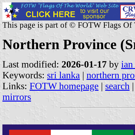
This page is part of © FOTW Flags Of
Northern Province (S
Last modified:
2026-01-17
by
ian
Keywords:
sri lanka
|
northern pr
Links:
FOTW homepage
|
search
mirrors