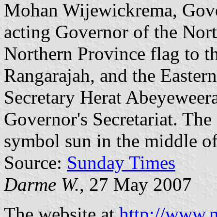
Mohan Wijewickrema, Gover
acting Governor of the Nor
Northern Province flag to th
Rangarajah, and the Eastern 
Secretary Herat Abeyeweera
Governor's Secretariat. The 
symbol sun in the middle of 
Source:
Sunday Times
Darme W.
, 27 May 2007
The website at
http://www.n