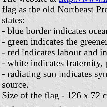
flag as the old Northeast Pr
states:
- blue border indicates ocea
- green indicates the greene
- red indicates labour and i
- white indicates fraternity
- radiating sun indicates s
source.
Size of the flag - 126 x 72 