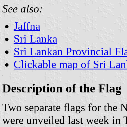
See also:
Jaffna
Sri Lanka
Sri Lankan Provincial Fl
Clickable map of Sri La
Description of the Flag
Two separate flags for the 
were unveiled last week in