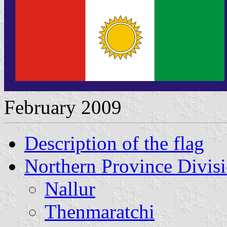
February 2009
Description of the flag
Northern Province Divisi
Nallur
Thenmaratchi