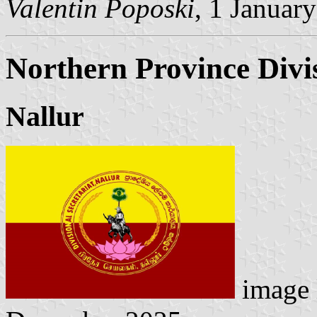
Valentin Poposki
, 1 Januar
Northern Province Divis
Nallur
image 