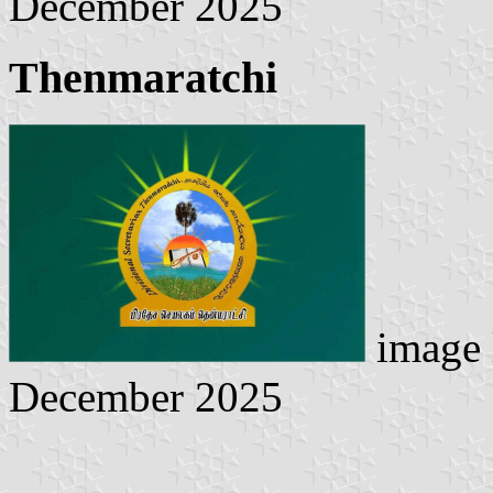
December 2025
Thenmaratchi
image 
December 2025