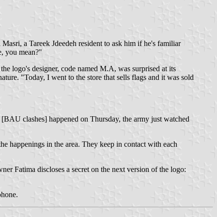
Masri, a Tareek Jdeedeh resident to ask him if he's familiar
ne, you mean?"
 the logo's designer, code named M.A, was surprised at its
ure. "Today, I went to the store that sells flags and it was sold
the [BAU clashes] happened on Thursday, the army just watched
the happenings in the area. They keep in contact with each
wner Fatima discloses a secret on the next version of the logo:
phone.