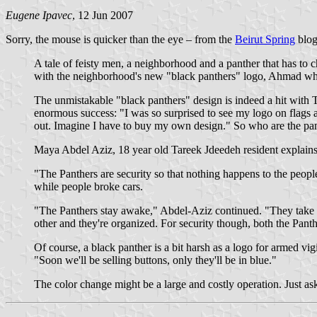
Eugene Ipavec
, 12 Jun 2007
Sorry, the mouse is quicker than the eye – from the
Beirut Spring
blog
A tale of feisty men, a neighborhood and a panther that has to 
with the neighborhood's new "black panthers" logo, Ahmad whi
The unmistakable "black panthers" design is indeed a hit with T
enormous success: "I was so surprised to see my logo on flags an
out. Imagine I have to buy my own design." So who are the pa
Maya Abdel Aziz, 18 year old Tareek Jdeedeh resident explains
"The Panthers are security so that nothing happens to the peo
while people broke cars.
"The Panthers stay awake," Abdel-Aziz continued. "They take car
other and they're organized. For security though, both the Pant
Of course, a black panther is a bit harsh as a logo for armed vig
"Soon we'll be selling buttons, only they'll be in blue."
The color change might be a large and costly operation. Just a