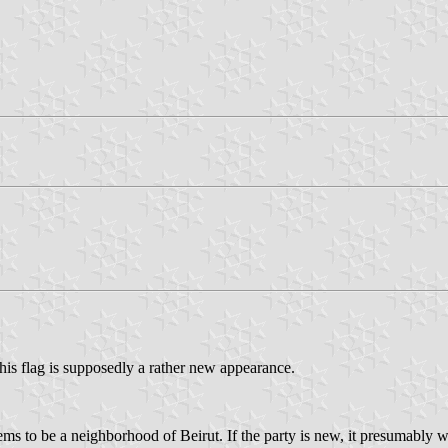
his flag is supposedly a rather new appearance.
seems to be a neighborhood of Beirut. If the party is new, it presumably