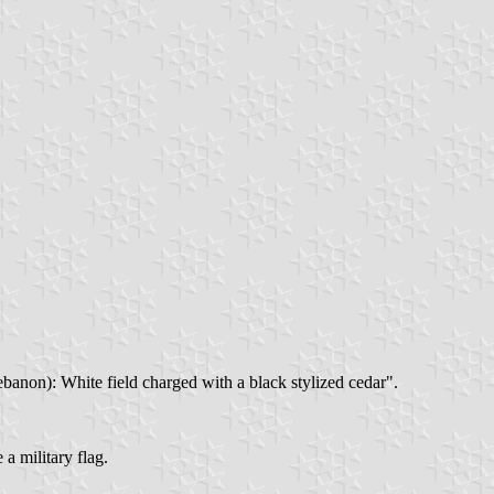
banon): White field charged with a black stylized cedar".
a military flag.