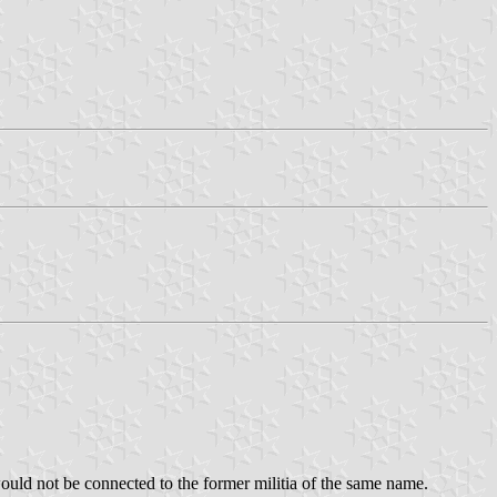
 would not be connected to the former militia of the same name.