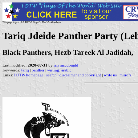
This page is part of © FOTW Flags Of The World website
Tariq Jdeide Panther Party (Le
Black Panthers, Hezb Tareek Al Jadidah,
Last modified:
2020-07-31
by
ian macdonald
Keywords:
tariq
|
panther
|
writing: arabic
|
Links:
FOTW homepage
|
search
|
disclaimer and copyright
|
write us
|
mirrors