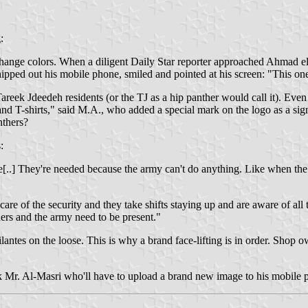
:
change colors. When a diligent Daily Star reporter approached Ahmad el 
pped out his mobile phone, smiled and pointed at his screen: "This o
areek Jdeedeh residents (or the TJ as a hip panther would call it). Even
d T-shirts," said M.A., who added a special mark on the logo as a signat
nthers?
:
ple[..] They're needed because the army can't do anything. Like when 
e of the security and they take shifts staying up and are aware of all 
hers and the army need to be present."
ilantes on the loose. This is why a brand face-lifting is in order. Shop o
sk Mr. Al-Masri who'll have to upload a brand new image to his mobile 