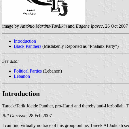
image by
António Martins-Tuválkin
and
Eugene Ipavec
, 26 Oct 2007
Introduction
Black Panthers
(Mistakenly Reported as "Phalanx Party")
See also:
Political Parties
(Lebanon)
Lebanon
Introduction
Tareek/Tarik Jdeide Panther, pro-Hariri and thereby anti-Hezbollah. T
Bill Garrison
, 28 Feb 2007
I can find virtually no trace of this group online. Tareek Al Jadidah 