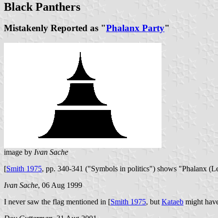
Black Panthers
Mistakenly Reported as "
Phalanx Party
"
image by
Ivan Sache
[
Smith 1975
, pp. 340-341 ("Symbols in politics") shows "Phalanx (Le
Ivan Sache
, 06 Aug 1999
I never saw the flag mentioned in [
Smith 1975
, but
Kataeb
might have 