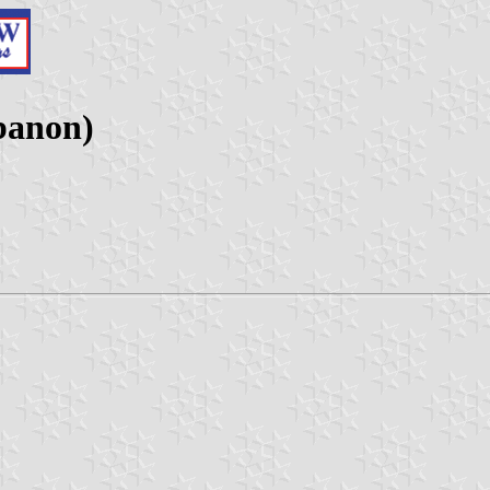
banon)