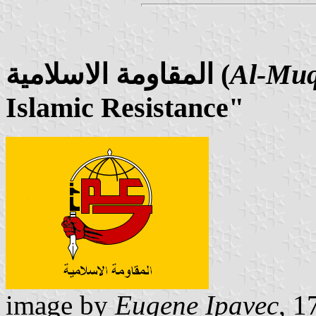
المقاومة الاسلامية (
Al-Muq
Islamic Resistance"
image by
Eugene Ipavec
, 