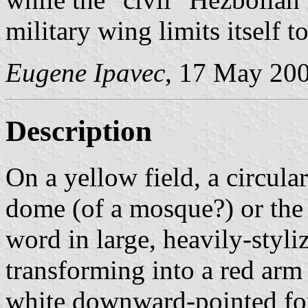
military wing limits itself 
Eugene Ipavec
, 17 May 20
Description
On a yellow field, a circula
dome (of a mosque?) or the 
word in large, heavily-styliz
transforming into a red arm 
white downward-pointed fou