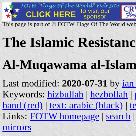
This page is part of © FOTW Flags Of The World web
The Islamic Resistan
Al-Muqawama al-Islam
Last modified:
2020-07-31
by
ian
Keywords:
hizbullah
|
hezbollah
|
hand (red)
|
text: arabic (black)
|
t
Links:
FOTW homepage
|
search
mirrors