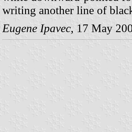
writing another line of black
Eugene Ipavec
, 17 May 20