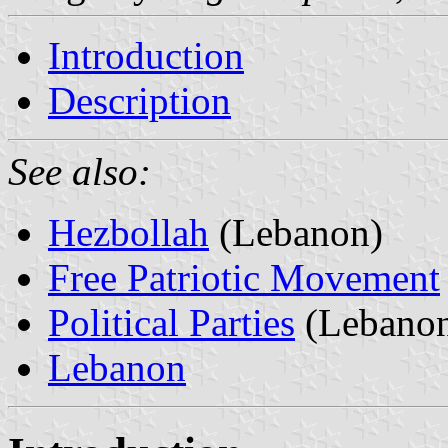
Introduction
Description
See also:
Hezbollah
(Lebanon)
Free Patriotic Movement
Political Parties
(Lebano
Lebanon