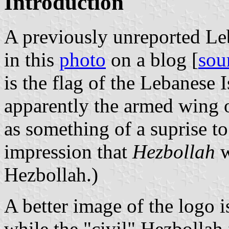
Introduction
A previously unreported Le
in this
photo
on a blog [
sou
is the flag of the Lebanese 
apparently the armed wing 
as something of a suprise to
impression that
Hezbollah
w
Hezbollah.)
A better image of the logo
while the "civil" Hezbollah 