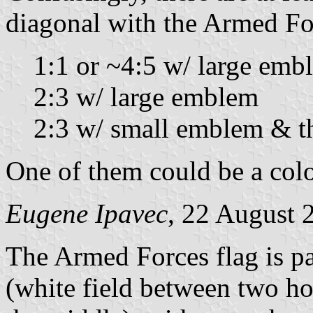
diagonal with the Armed F
1:1 or ~4:5 w/ large emb
2:3 w/ large emblem
2:3 w/ small emblem & th
One of them could be a colo
Eugene Ipavec
, 22 August 
The Armed Forces flag is pa
(white field between two ho