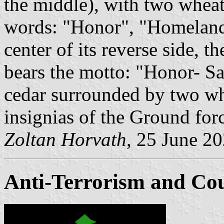
the middle), with two wheat
words: "Honor", "Homeland"
center of its reverse side, 
bears the motto: "Honor- Sa
cedar surrounded by two wh
insignias of the Ground forc
Zoltan Horvath
, 25 June 2
Anti-Terrorism and Cou