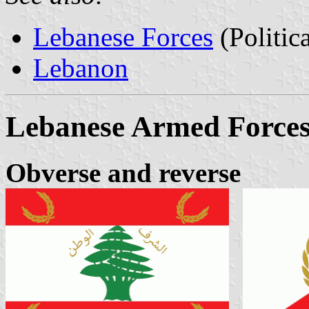
Lebanese Forces
(Politic
Lebanon
Lebanese Armed Force
Obverse and reverse