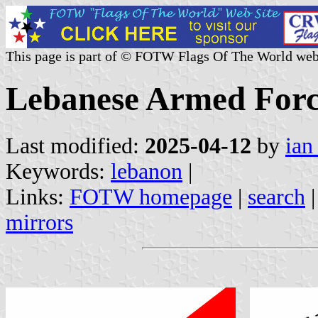
This page is part of © FOTW Flags Of The World web
Lebanese Armed Forc
Last modified:
2025-04-12
by
ian
Keywords:
lebanon
|
Links:
FOTW homepage
|
search
mirrors