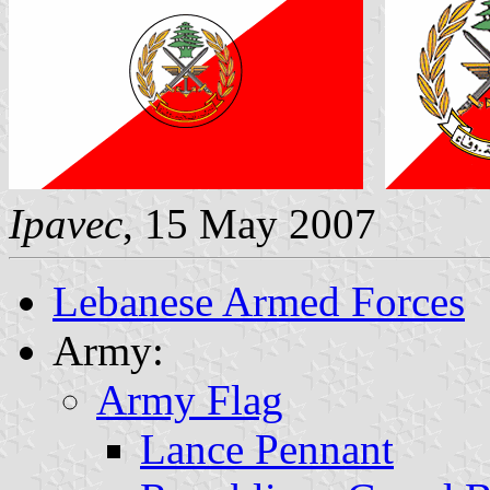
Ipavec
, 15 May 2007
Lebanese Armed Forces
Army:
Army Flag
Lance Pennant