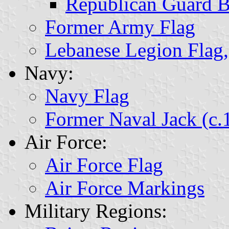
Republican Guard B
Former Army Flag
Lebanese Legion Fla
Navy:
Navy Flag
Former Naval Jack (c.
Air Force:
Air Force Flag
Air Force Markings
Military Regions: