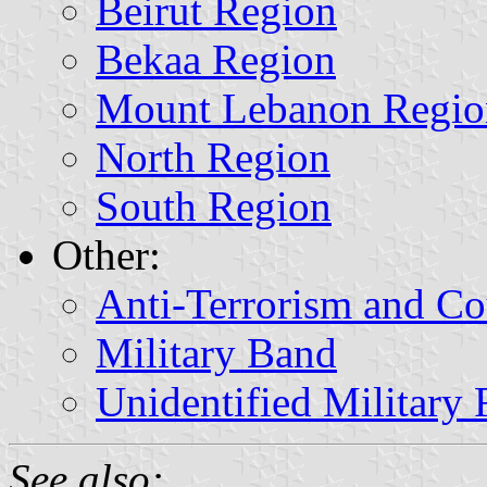
Beirut Region
Bekaa Region
Mount Lebanon Regio
North Region
South Region
Other:
Anti-Terrorism and Co
Military Band
Unidentified Military 
See also: