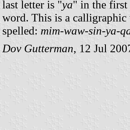
last letter is "
ya
" in the firs
word. This is a calligraphic
spelled:
mim-waw-sin-ya-qa-
Dov Gutterman
, 12 Jul 200