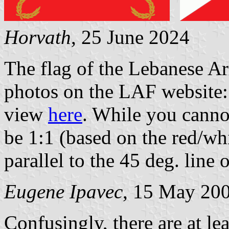
Horvath
, 25 June 2024
The flag of the Lebanese Ar
photos on the LAF website:
view
here
. While you cannot
be 1:1 (based on the red/wh
parallel to the 45 deg. line 
Eugene Ipavec
, 15 May 20
Confusingly, there are at lea