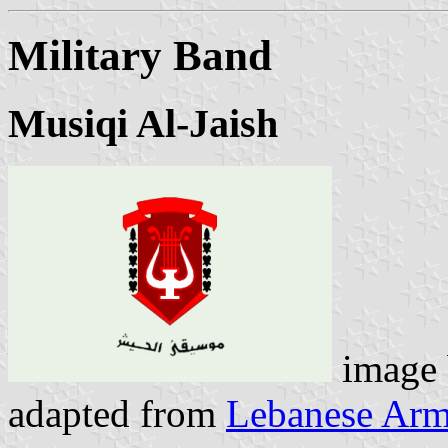
Military Band
Musiqi Al-Jaish
image
adapted from
Lebanese Arm