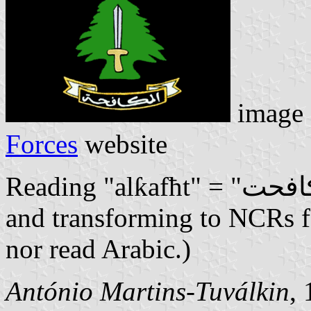
image 
Forces
website
Reading "alƙafħt" = "الڪافحت" (No vowels: I'm just typing
and transforming to NCRs fo
nor read Arabic.)
António Martins-Tuválkin
,