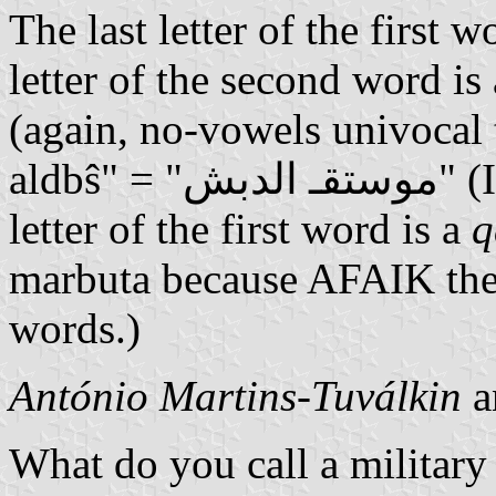
The last letter of the first w
letter of the second word is 
(again, no-vowels univocal 
aldbŝ" = "موستقـ الدبش" (I suppose that the next-to-last
letter of the first word is a
q
marbuta because AFAIK the l
words.)
António Martins-Tuválkin
a
What do you call a military