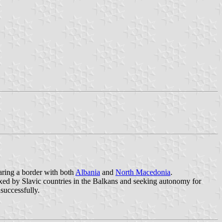
aring a border with both
Albania
and
North Macedonia
.
exed by Slavic countries in the Balkans and seeking autonomy for
successfully.