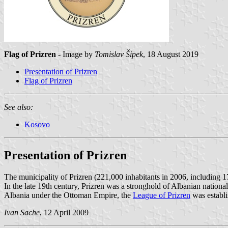
Flag of Prizren
- Image by
Tomislav Šipek
, 18 August 2019
Presentation of Prizren
Flag of Prizren
See also:
Kosovo
Presentation of Prizren
The municipality of Prizren (221,000 inhabitants in 2006, including 1
In the late 19th century, Prizren was a stronghold of Albanian natio
Albania under the Ottoman Empire, the
League of Prizren
was establi
Ivan Sache
, 12 April 2009