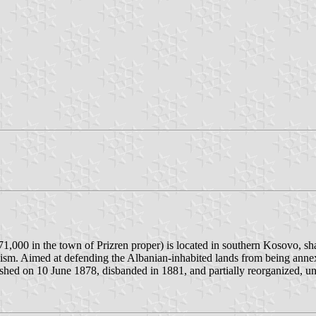
71,000 in the town of Prizren proper) is located in southern Kosovo, sh
nalism. Aimed at defending the Albanian-inhabited lands from being ann
shed on 10 June 1878, disbanded in 1881, and partially reorganized, un