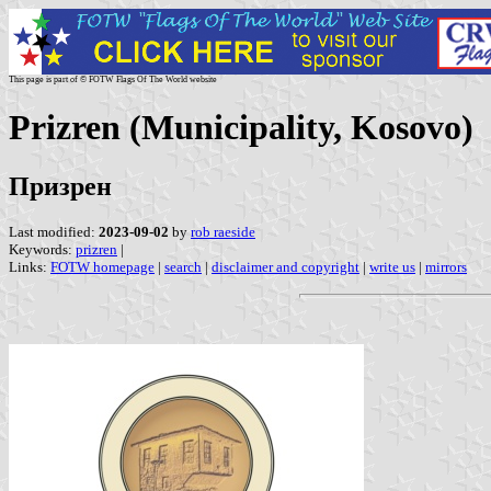
This page is part of © FOTW Flags Of The World website
Prizren (Municipality, Kosovo)
Призрен
Last modified:
2023-09-02
by
rob raeside
Keywords:
prizren
|
Links:
FOTW homepage
|
search
|
disclaimer and copyright
|
write us
|
mirrors