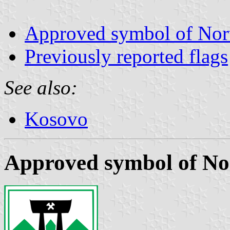
Approved symbol of Nor
Previously reported flags
See also:
Kosovo
Approved symbol of No