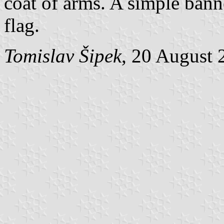
coat of arms. A simple banne
flag.
Tomislav Šipek
, 20 August 