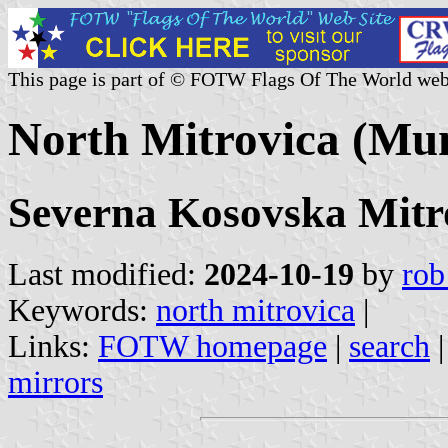
This page is part of © FOTW Flags Of The World web
North Mitrovica (Mun
Severna Kosovska Mitr
Last modified:
2024-10-19
by
rob
Keywords:
north mitrovica
|
Links:
FOTW homepage
|
search
mirrors