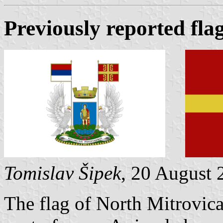
Previously reported fla
Tomislav Šipek
, 20 August 
The flag of North Mitrovica