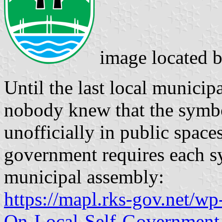
image located 
Until the last local municip
nobody knew that the symb
unofficially in public space
government requires each s
municipal assembly:
https://mapl.rks-gov.net/w
On-Local-Self-Government