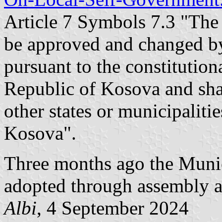
Article 7 Symbols 7.3 "The 
be approved and changed b
pursuant to the constitution
Republic of Kosova and sha
other states or municipaliti
Kosova".
Three months ago the Munic
adopted through assembly a
Albi
, 4 September 2024