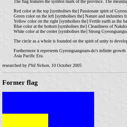
The flag features the symbol mark of the province. The meaning
Red color at the top [symbolises the] Passionate spirit of Gye
Green color on the left [symbolises the] Nature and industries
Yellow color on the right [symbolises the] Fertile earth as the bas
Blue color at the bottom [symbolises the] Cleanliness of Nakd
White color at the center [symbolises the] Strong Gyeongsangnam
The circle as a whole is founded on the spirit of unity to dev
Furthermore it represents Gyeongsangnam-do's infinite growth i
Asia Pacific Era.
researched by
Phil Nelson
, 10 October 2005
Former flag