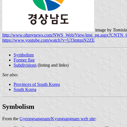
image by
Tomisla
http://www.ohmynews.com/NWS_Web/View/img_pg.aspx?CNTN_
https://www.youtube.com/watch?v=Uf3mtquN2ZE
Symbolism
Former flag
Subdivisions
(listing and links)
See also:
Provinces of South Korea
South Korea
Symbolism
From the
Gyeongsangnam/Kyongsangnam web site
: