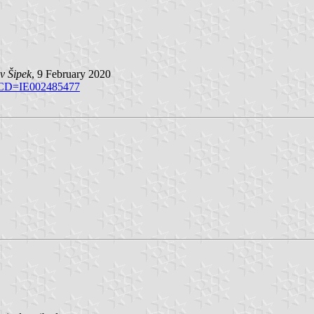
v Šipek
, 9 February 2020
CD=IE002485477