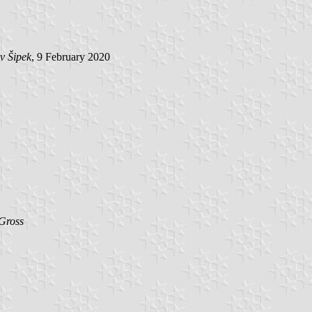
v Šipek
, 9 February 2020
Gross