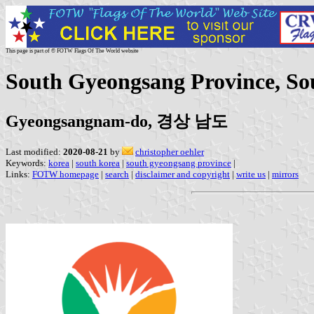
This page is part of © FOTW Flags Of The World website
South Gyeongsang Province, So
Gyeongsangnam-do, 경상 남도
Last modified:
2020-08-21
by
christopher oehler
Keywords:
korea
|
south korea
|
south gyeongsang province
|
Links:
FOTW homepage
|
search
|
disclaimer and copyright
|
write us
|
mirrors