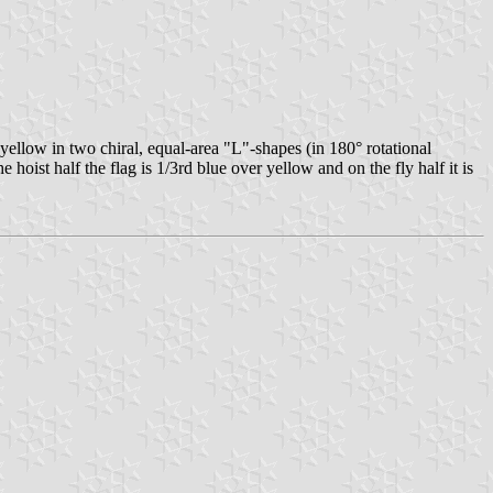
ellow in two chiral, equal-area "L"-shapes (in 180° rotational
 hoist half the flag is 1/3rd blue over yellow and on the fly half it is