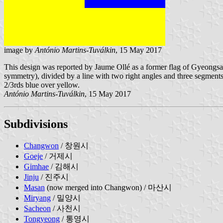
image by
António Martins-Tuválkin
, 15 May 2017
This design was reported by Jaume Ollé as a former flag of Gyeongsang
symmetry), divided by a line with two right angles and three segments, ea
2/3rds blue over yellow.
António Martins-Tuválkin
, 15 May 2017
Subdivisions
Changwon
/ 창원시
Goeje
/ 거제시
Gimhae
/ 김해시
Jinju
/ 진주시
Masan
(now merged into Changwon) / 마산시
Miryang
/ 밀양시
Sacheon
/ 사천시
Tongyeong
/ 통영시