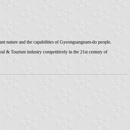
dant nature and the capabilities of Gyeongsangnam-do people.
al & Tourism industry competitively in the 21st century of