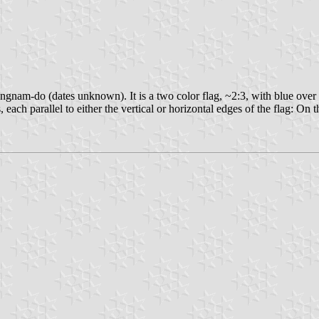
nam-do (dates unknown). It is a two color flag, ~2:3, with blue over y
ch parallel to either the vertical or horizontal edges of the flag: On the