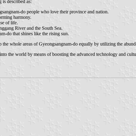
 is described as:
ongsangnam-do people who love their province and nation.
 forming harmony.
e of life.
onggang River and the South Sea.
-do that shines like the rising sun.
elop the whole areas of Gyeongsangnam-do equally by utilizing the abun
nto the world by means of boosting the advanced technology and cultur