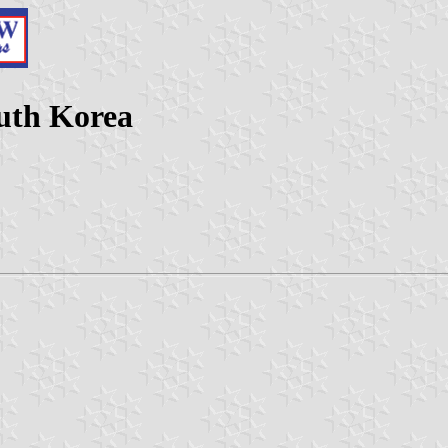
uth Korea