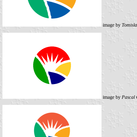
image by
Tomisla
image by
Pascal 