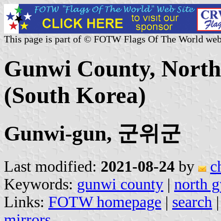
This page is part of © FOTW Flags Of The World web
Gunwi County, North
(South Korea)
Gunwi-gun, 군위군
Last modified:
2021-08-24
by
c
Keywords:
gunwi county
|
north 
Links:
FOTW homepage
|
search
mirrors