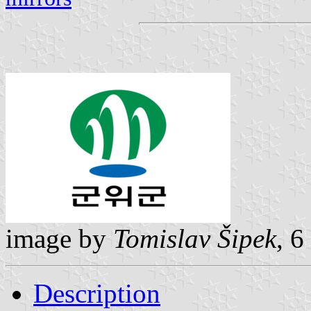
image by
Tomislav Šipek
, 6
Description