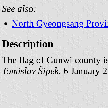
See also:
North Gyeongsang Provi
Description
The flag of Gunwi county i
Tomislav Šipek
, 6 January 