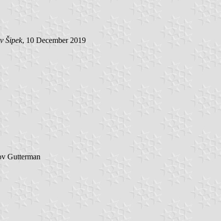
v Šipek
, 10 December 2019
ov Gutterman