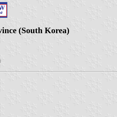
vince (South Korea)
|