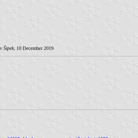
v Šipek
, 10 December 2019