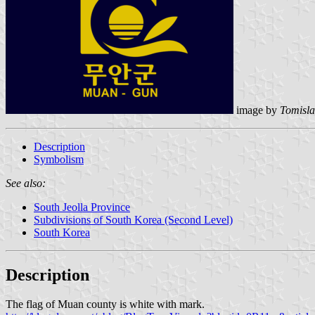
image by
Tomisla
Description
Symbolism
See also:
South Jeolla Province
Subdivisions of South Korea (Second Level)
South Korea
Description
The flag of Muan county is white with mark.