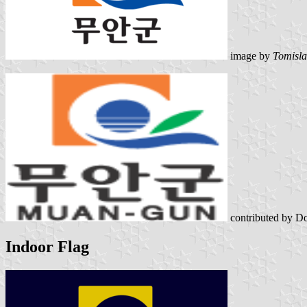
image by
Tomisla
contributed by D
Indoor Flag