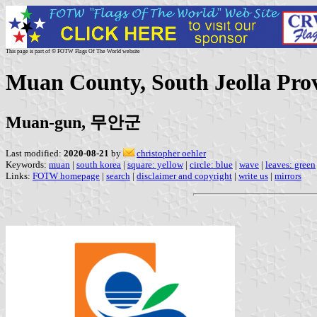
This page is part of © FOTW Flags Of The World website
Muan County, South Jeolla Pro
Muan-gun, 무안군
Last modified:
2020-08-21
by
christopher oehler
Keywords:
muan
|
south korea
|
square: yellow
|
circle: blue
|
wave
|
leaves: green
Links:
FOTW homepage
|
search
|
disclaimer and copyright
|
write us
|
mirrors