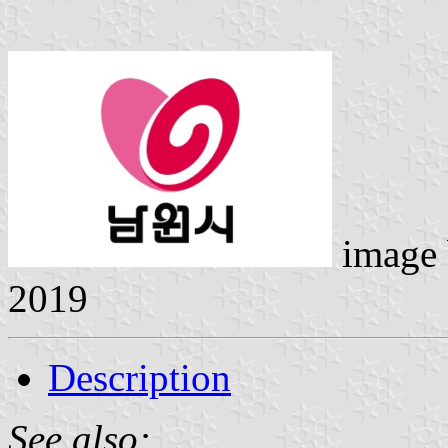
image
2019
Description
See also: