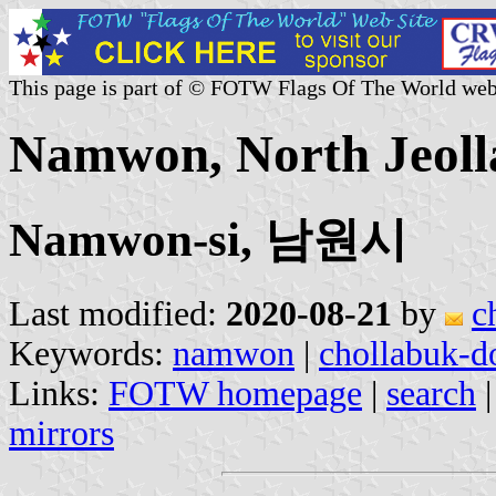
This page is part of © FOTW Flags Of The World web
Namwon, North Jeoll
Namwon-si, 남원시
Last modified:
2020-08-21
by
c
Keywords:
namwon
|
chollabuk-d
Links:
FOTW homepage
|
search
mirrors