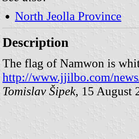
North Jeolla Province
Description
The flag of Namwon is whit
http://www.jjilbo.com/new
Tomislav Šipek
, 15 August 