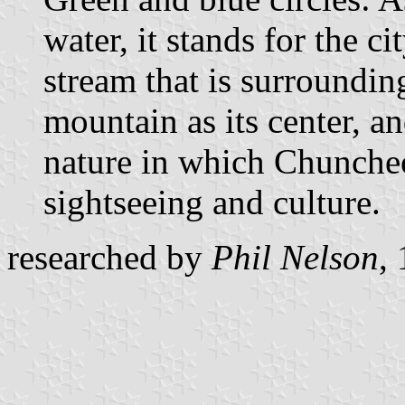
water, it stands for the c
stream that is surround
mountain as its center, an
nature in which Chuncheo
sightseeing and culture.
researched by
Phil Nelson
,