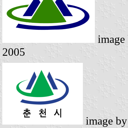
image
2005
image b