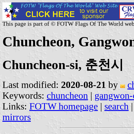
This page is part of © FOTW Flags Of The World web
Chuncheon, Gangwon 
Chuncheon-si, 춘천시
Last modified:
2020-08-21
by
c
Keywords:
chuncheon
|
gangwon-
Links:
FOTW homepage
|
search
mirrors