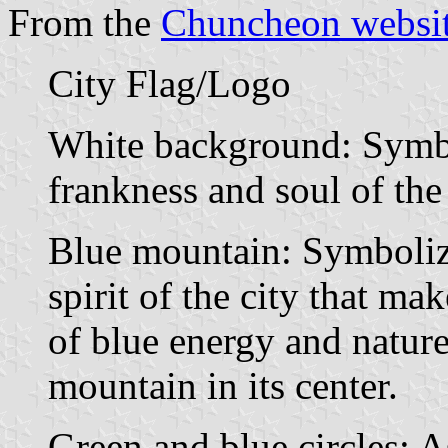
From the
Chuncheon websi
City Flag/Logo
White background: Symbol
frankness and soul of the
Blue mountain: Symboliz
spirit of the city that ma
of blue energy and nature
mountain in its center.
Green and blue circles: A