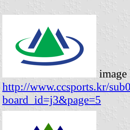
image
http://www.ccsports.kr/sub
board_id=j3&page=5