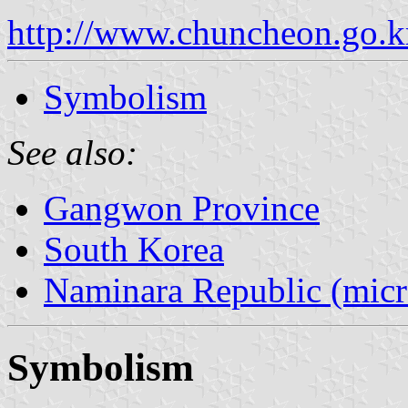
http://www.chuncheon.go.
Symbolism
See also:
Gangwon Province
South Korea
Naminara Republic (micr
Symbolism