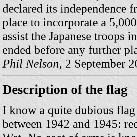
declared its independence f
place to incorporate a 5,00
assist the Japanese troops i
ended before any further pl
Phil Nelson,
2 September 2
Description of the flag
I know a quite dubious flag
between 1942 and 1945: red