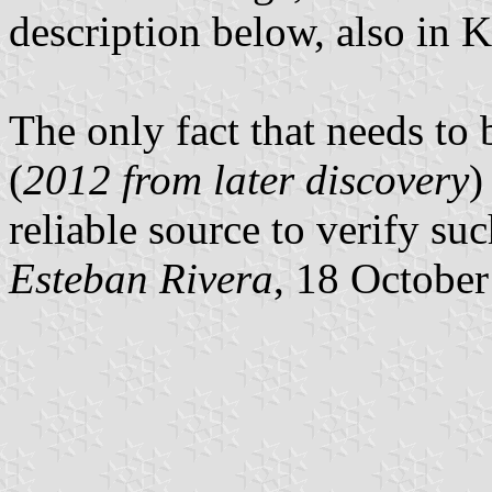
description below, also in 
The only fact that needs to 
(
2012 from later discovery
)
reliable source to verify su
Esteban Rivera
, 18 Octobe