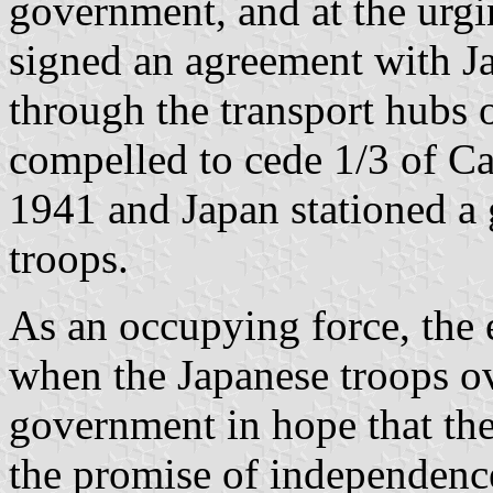
government, and at the urg
signed an agreement with 
through the transport hubs 
compelled to cede 1/3 of C
1941 and Japan stationed a
troops.
As an occupying force, the 
when the Japanese troops o
government in hope that th
the promise of independenc