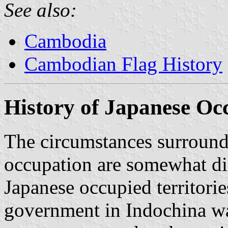
See also:
Cambodia
Cambodian Flag History
History of Japanese Oc
The circumstances surroundi
occupation are somewhat dif
Japanese occupied territori
government in Indochina wa