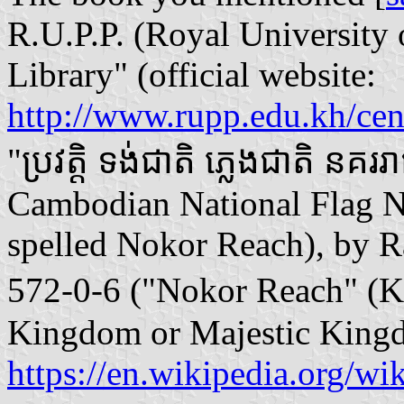
R.U.P.P. (Royal Universit
Library" (official website:
http://www.rupp.edu.kh/cent
"ប្រវត្តិ ទង់ជាតិ ភ្លេងជាតិ នគ
Cambodian National Flag N
spelled Nokor Reach), by 
572-0-6 ("Nokor Reach" (
Kingdom or Majestic Kingd
https://en.wikipedia.org/w