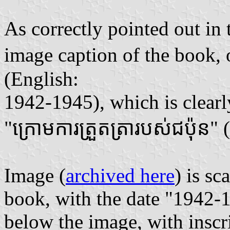
As correctly pointed out in
image caption of the book
(English:
1942-1945), which is clear
"ក្រោមការត្រួតត្រារបស់ជប៉ុន"
Image (
archived here
) is s
book, with the date "1942-1
below the image, with inscr