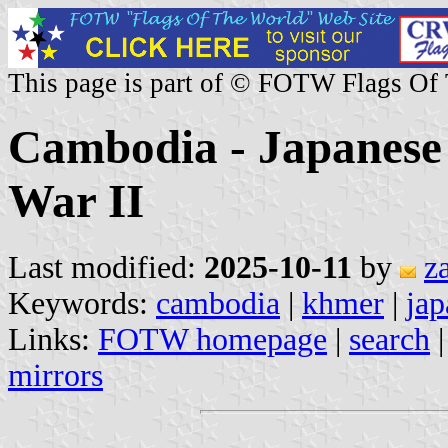
This page is part of © FOTW Flags Of
Cambodia - Japanese
War II
Last modified:
2025-10-11
by
z
Keywords:
cambodia
|
khmer
|
jap
Links:
FOTW homepage
|
search
mirrors