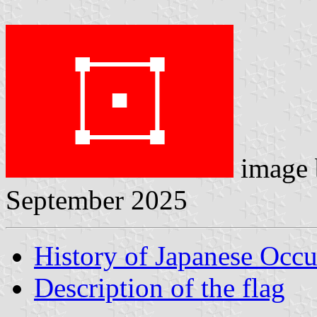
image
September 2025
History of Japanese Occu
Description of the flag