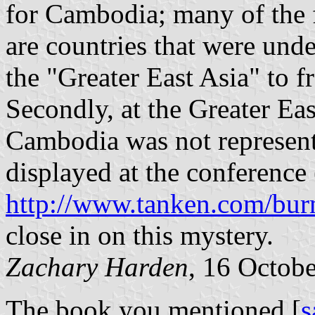
for Cambodia; many of the 
are countries that were unde
the "Greater East Asia" to 
Secondly, at the Greater Ea
Cambodia was not represente
displayed at the conference 
http://www.tanken.com/bur
close in on this mystery.
Zachary Harden
, 16 Octob
The book you mentioned [
s