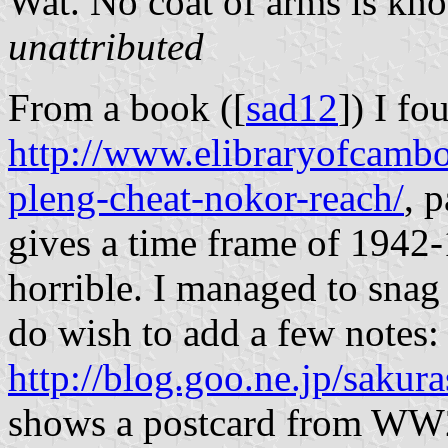
Wat. No coat of arms is kn
unattributed
From a book ([
sad12
]) I fo
http://www.elibraryofcambo
pleng-cheat-nokor-reach/
, 
gives a time frame of 1942
horrible. I managed to snag 
do wish to add a few notes:
http://blog.goo.ne.jp/sak
shows a postcard from WW2 