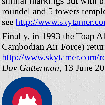
similar markings but with bl
roundel and 5 towers temple
see
http://www.skytamer.co
Finally, in 1993 the Toap
Cambodian Air Force) return
http://www.skytamer.com/r
Dov Gutterman,
13 June 20