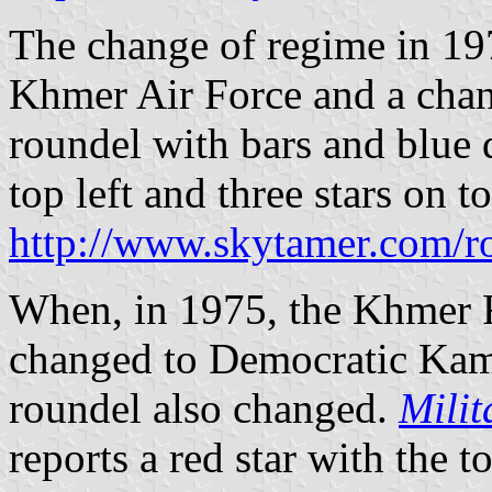
The change of regime in 19
Khmer Air Force and a chan
roundel with bars and blue 
top left and three stars on to
http://www.skytamer.com/r
When, in 1975, the Khmer 
changed to Democratic Kam
roundel also changed.
Milit
reports a red star with the t