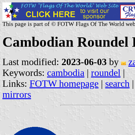
This page is part of © FOTW Flags Of The World web
Cambodian Roundel 
Last modified:
2023-06-03
by
z
Keywords:
cambodia
|
roundel
|
Links:
FOTW homepage
|
search
mirrors