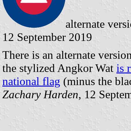
alternate ver
12 September 2019
There is an alternate versi
the stylized Angkor Wat
is 
national flag
(minus the blac
Zachary Harden
, 12 Septe