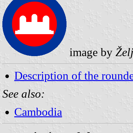
image by
Žel
Description of the rounde
See also:
Cambodia