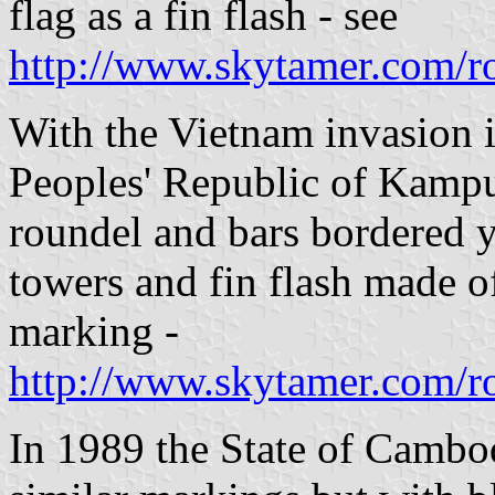
flag as a fin flash - see
http://www.skytamer.com/r
With the Vietnam invasion i
Peoples' Republic of Kampu
roundel and bars bordered 
towers and fin flash made of
marking -
http://www.skytamer.com/r
In 1989 the State of Cambod