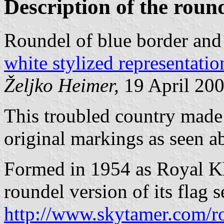
Description of the roun
Roundel of blue border and
white stylized representati
Željko Heimer,
19 April 20
This troubled country made a 
original markings as seen a
Formed in 1954 as Royal Kh
roundel version of its flag se
http://www.skytamer.com/r