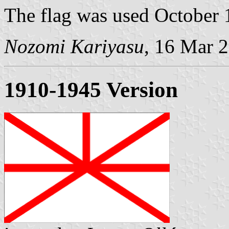
The flag was used October 
Nozomi Kariyasu
, 16 Mar 
1910-1945 Version