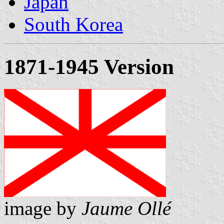
Japan
South Korea
1871-1945 Version
image by
Jaume Ollé