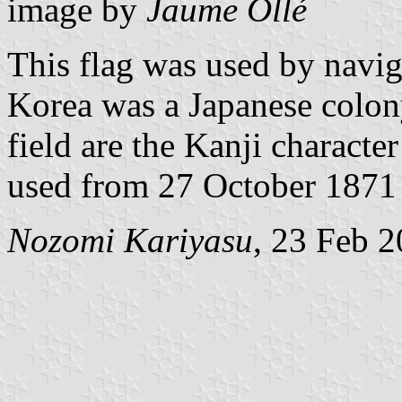
image by
Jaume Ollé
This flag was used by navig
Korea was a Japanese colony
field are the Kanji charact
used from 27 October 1871 u
Nozomi Kariyasu
, 23 Feb 