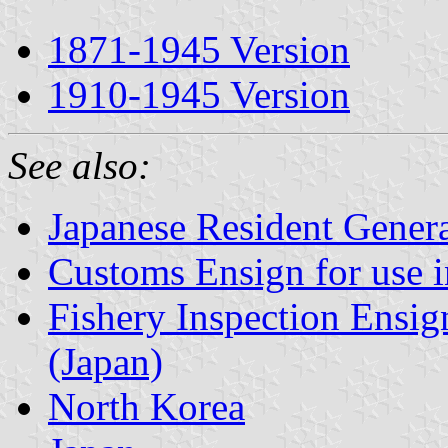
1871-1945 Version
1910-1945 Version
See also:
Japanese Resident Gener
Customs Ensign for use 
Fishery Inspection Ensig
(Japan)
North Korea