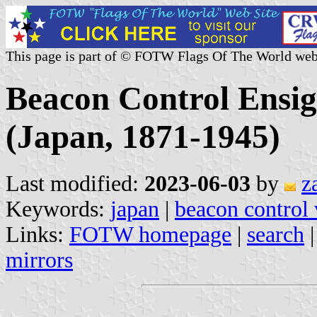
This page is part of © FOTW Flags Of The World web
Beacon Control Ensig
(Japan, 1871-1945)
Last modified:
2023-06-03
by
z
Keywords:
japan
|
beacon control 
Links:
FOTW homepage
|
search
mirrors