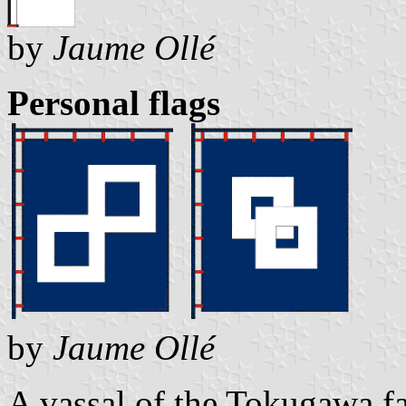
by
Jaume Ollé
Personal flags
by
Jaume Ollé
A vassal of the Tokugawa fa