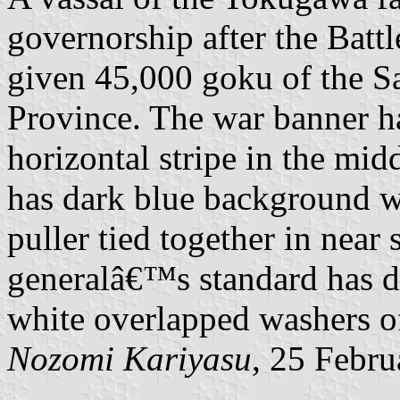
governorship after the Batt
given 45,000 goku of the 
Province. The war banner h
horizontal stripe in the mi
has dark blue background w
puller tied together in near
generalâ€™s standard has 
white overlapped washers of
Nozomi Kariyasu
, 25 Febr