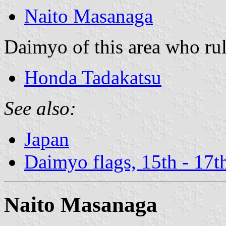
Naito Masanaga
Daimyo of this area who rul
Honda Tadakatsu
See also:
Japan
Daimyo flags, 15th - 17t
Naito Masanaga