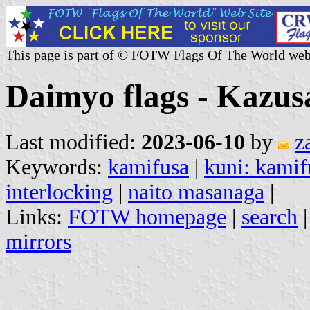
This page is part of © FOTW Flags Of The World web
Daimyo flags - Kazus
Last modified:
2023-06-10
by
z
Keywords:
kamifusa
|
kuni: kamif
interlocking
|
naito masanaga
|
Links:
FOTW homepage
|
search
mirrors