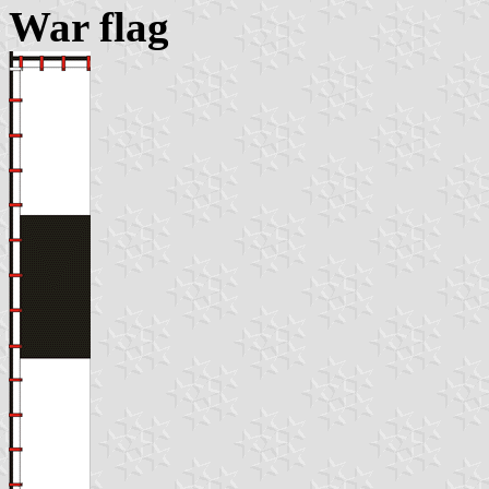
War flag