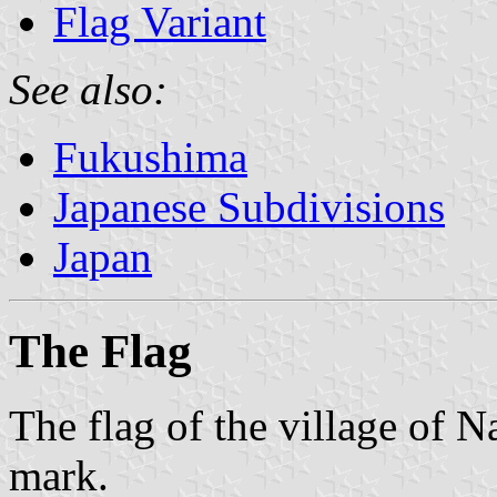
Flag Variant
See also:
Fukushima
Japanese Subdivisions
Japan
The Flag
The flag of the village of 
mark.