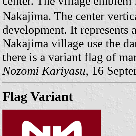
center. The village emblem 
Nakajima. The center vertic
development. It represents a 
Nakajima village use the dar
there is a variant flag of ma
Nozomi Kariyasu
, 16 Sept
Flag Variant