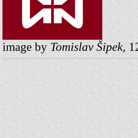
image by
Tomislav Šipek,
12