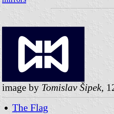
image by
Tomislav Šipek,
12
The Flag