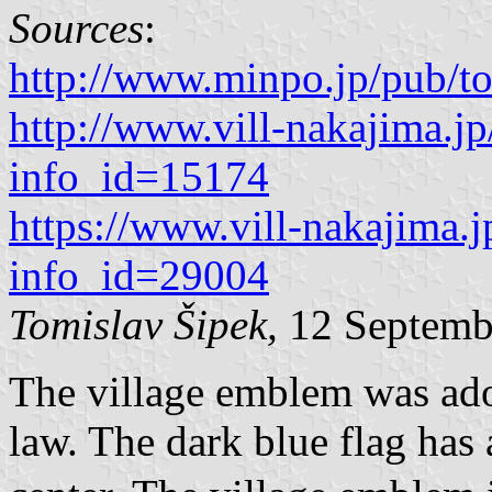
Sources
:
http://www.minpo.jp/pub/t
http://www.vill-nakajima.jp
info_id=15174
https://www.vill-nakajima.j
info_id=29004
Tomislav Šipek,
12 Septemb
The village emblem was adop
law. The dark blue flag has