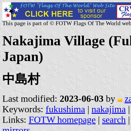
This page is part of © FOTW Flags Of The World web
Nakajima Village (Fu
Japan)
中島村
Last modified:
2023-06-03
by
z
Keywords:
fukushima
|
nakajima
|
Links:
FOTW homepage
|
search
mirrors