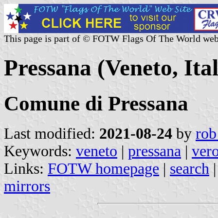
This page is part of © FOTW Flags Of The World web
Pressana (Veneto, Ita
Comune di Pressana
Last modified:
2021-08-24
by
rob
Keywords:
veneto
|
pressana
|
ver
Links:
FOTW homepage
|
search
mirrors