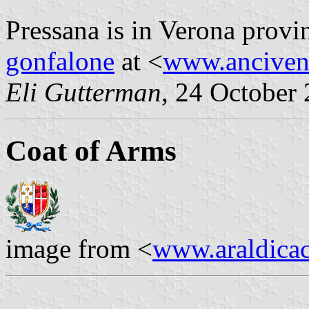
Pressana is in Verona provi
gonfalone
at <
www.anciven
Eli Gutterman
, 24 October
Coat of Arms
image from <
www.araldicaci