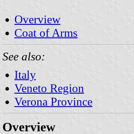
Overview
Coat of Arms
See also:
Italy
Veneto Region
Verona Province
Overview