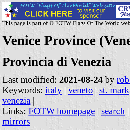
This page is part of © FOTW Flags Of The World web
Venice Province (Vene
Provincia di Venezia
Last modified:
2021-08-24
by
rob
Keywords:
italy
|
veneto
|
st. mark
venezia
|
Links:
FOTW homepage
|
search
mirrors