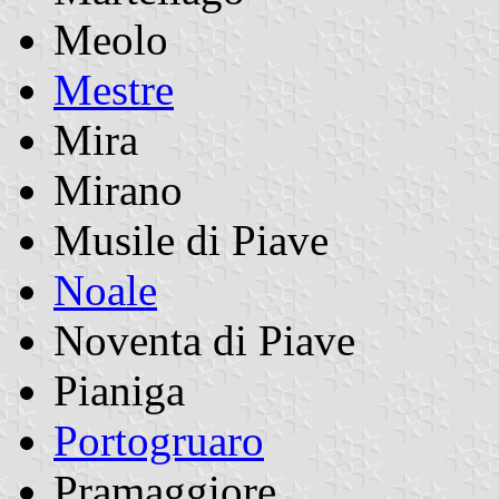
Meolo
Mestre
Mira
Mirano
Musile di Piave
Noale
Noventa di Piave
Pianiga
Portogruaro
Pramaggiore