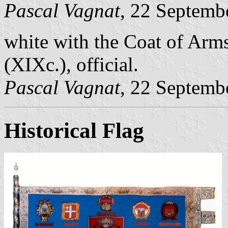
Pascal Vagnat
, 22 Septemb
white with the Coat of Arms
(XIXc.), official.
Pascal Vagnat
, 22 Septemb
Historical Flag