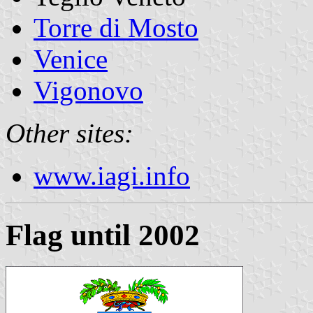
Torre di Mosto
Venice
Vigonovo
Other sites:
www.iagi.info
Flag until 2002