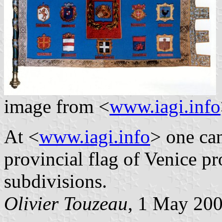
image from <
www.iagi.info
At <
www.iagi.info
> one ca
provincial flag of Venice p
subdivisions.
Olivier Touzeau
, 1 May 20