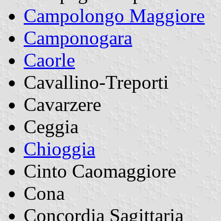
Campolongo Maggiore
Camponogara
Caorle
Cavallino-Treporti
Cavarzere
Ceggia
Chioggia
Cinto Caomaggiore
Cona
Concordia Sagittaria