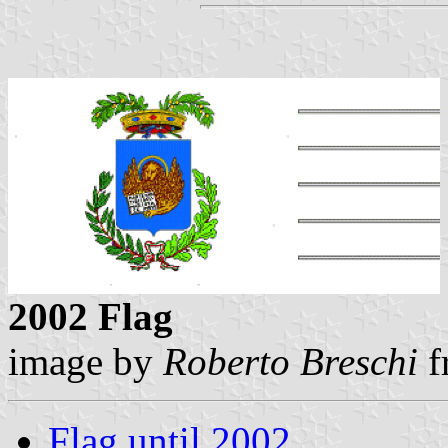
2002 Flag
image by
Roberto Breschi
f
Flag until 2002