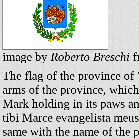
image by
Roberto Breschi
f
The flag of the province of 
arms of the province, which 
Mark holding in its paws a
tibi Marce evangelista meus
same with the name of the p