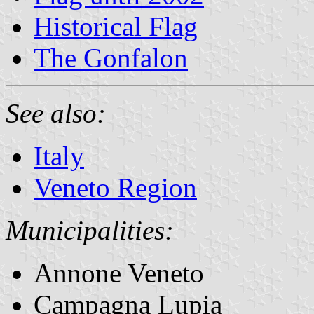
Historical Flag
The Gonfalon
See also:
Italy
Veneto Region
Municipalities:
Annone Veneto
Campagna Lupia