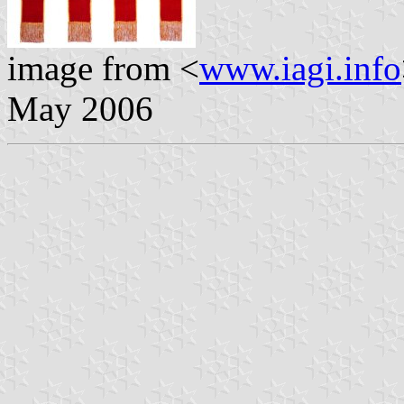
image from <
www.iagi.info
May 2006