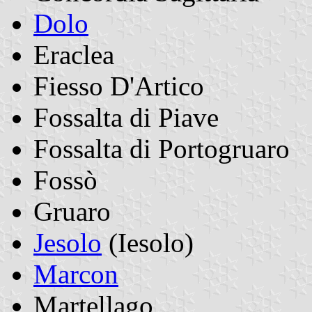
Dolo
Eraclea
Fiesso D'Artico
Fossalta di Piave
Fossalta di Portogruaro
Fossò
Gruaro
Jesolo
(Iesolo)
Marcon
Martellago