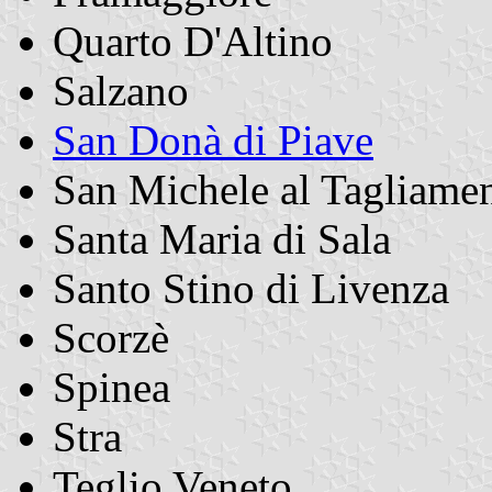
Quarto D'Altino
Salzano
San Donà di Piave
San Michele al Tagliame
Santa Maria di Sala
Santo Stino di Livenza
Scorzè
Spinea
Stra
Teglio Veneto