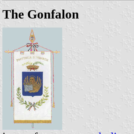
The Gonfalon