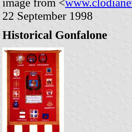
image from <
www.clodianet
22 September 1998
Historical Gonfalone