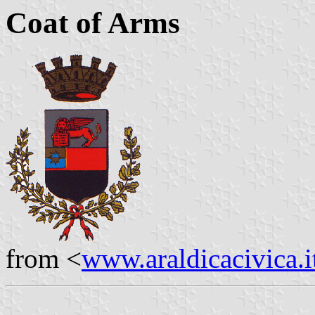
Coat of Arms
from <
www.araldicacivica.i