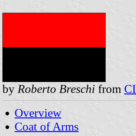
by
Roberto Breschi
from
C
Overview
Coat of Arms