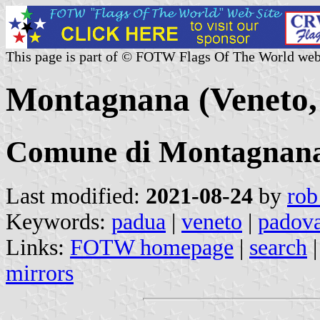
This page is part of © FOTW Flags Of The World web
Montagnana (Veneto, 
Comune di Montagnan
Last modified:
2021-08-24
by
rob
Keywords:
padua
|
veneto
|
padov
Links:
FOTW homepage
|
search
mirrors