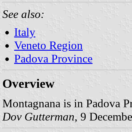
See also:
Italy
Veneto Region
Padova Province
Overview
Montagnana is in Padova Pr
Dov Gutterman
, 9 Decembe