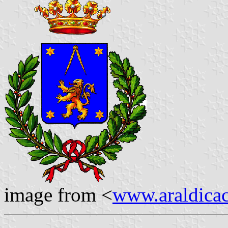
image from <
www.araldicaci