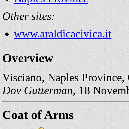
Other sites:
www.araldicacivica.it
Overview
Visciano, Naples Province,
Dov Gutterman
, 18 Novem
Coat of Arms