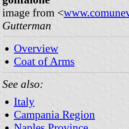
image from <
www.comunevi
Gutterman
Overview
Coat of Arms
See also:
Italy
Campania Region
Naples Province