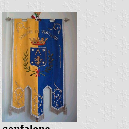
gonfalone