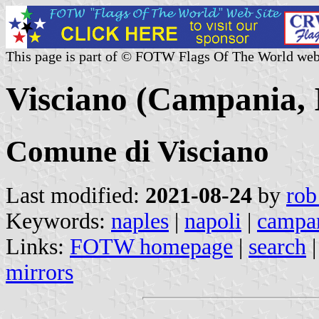
This page is part of © FOTW Flags Of The World web
Visciano (Campania, I
Comune di Visciano
Last modified:
2021-08-24
by
rob
Keywords:
naples
|
napoli
|
campa
Links:
FOTW homepage
|
search
mirrors